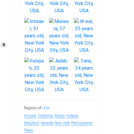
0
Regions of
USA
Arizona
California
Illinois
Indiana
Maryland
Nevada
New York
Pennsylvania
Texas