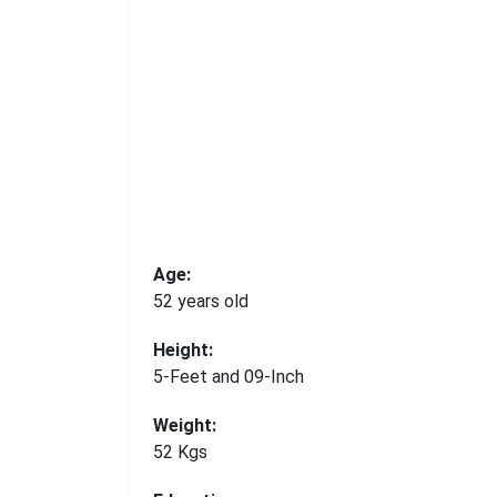
Age:
52 years old
Height:
5-Feet and 09-Inch
Weight:
52 Kgs