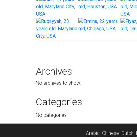
Archives
No archives to show.
Categories
No categories
Arabic
Chinese
Dutch