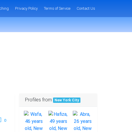
ching
Privacy Policy
Terms of Service
Contact Us
Profiles from
New York City
0