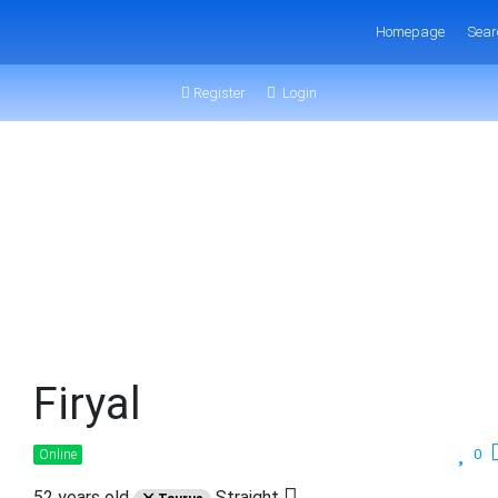
Homepage
Sear
Register
Login
Firyal
0
Online
52 years old
Straight