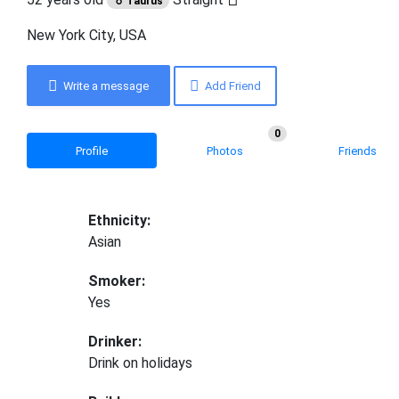
♉ Taurus
New York City, USA
Write a message
Add Friend
0
Profile
Photos
Friends
Ethnicity:
Asian
Smoker:
Yes
Drinker:
Drink on holidays