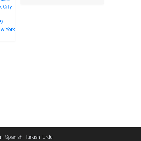
an
Spanish
Turkish
Urdu