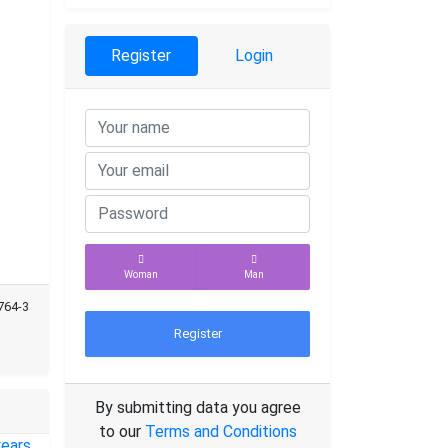
Register
Login
Woman
Man
764-3
Register
By submitting data you agree
to our
Terms and Conditions