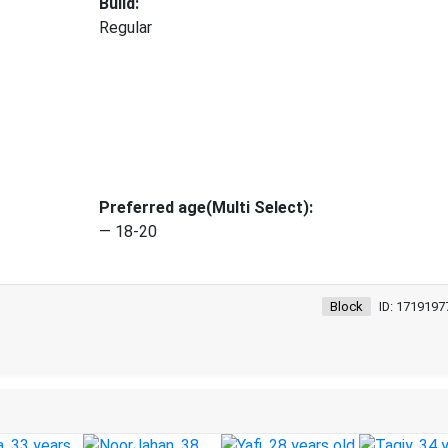
Build:
Regular
Preferred age(Multi Select):
— 18-20
Block
ID: 1719197