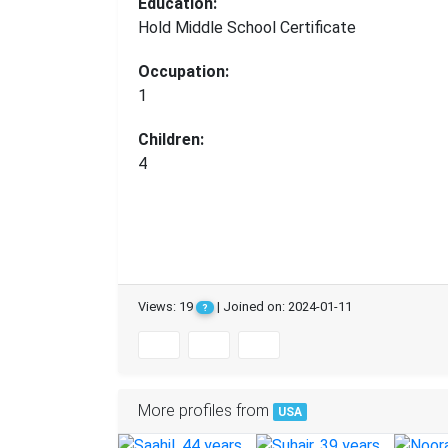
Education:
Hold Middle School Certificate
Occupation:
1
Children:
4
Views: 19
| Joined on: 2024-01-11
?
More profiles from
USA