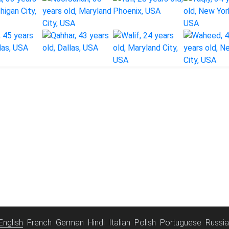
English
French
German
Hindi
Italian
Polish
Portuguese
Russi