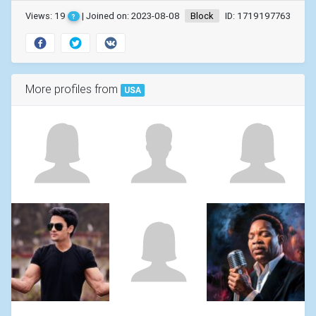
Views: 19
| Joined on: 2023-08-08
Block
ID: 1719197763
?
More profiles from
USA