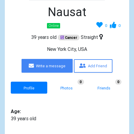
Nausat
0
0
Online
39 years old
Straight
Cancer
New York City, USA
Write a message
Add Friend
0
0
Profile
Photos
Friends
Age:
39 years old