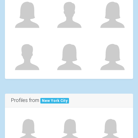
Profiles from
New York City