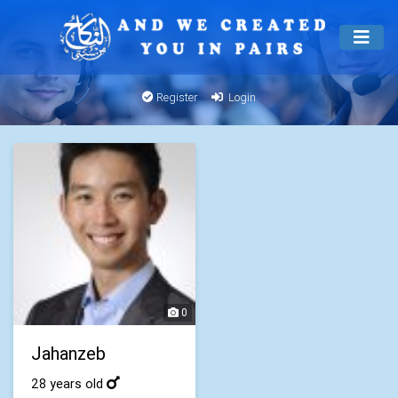
Register
Login
0
Jahanzeb
28 years old