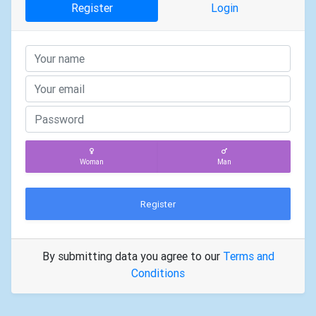
Register
Login
Woman
Man
Register
By submitting data you agree to our
Terms and
Conditions