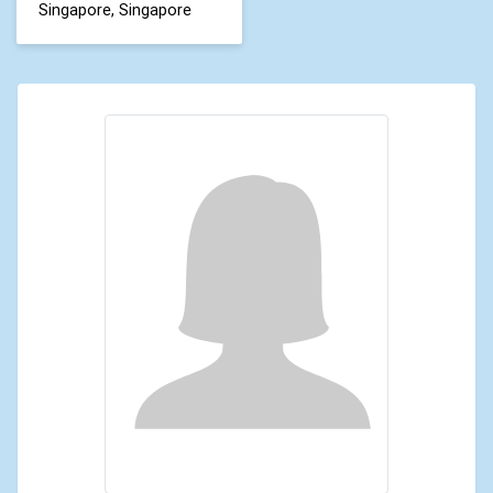
Singapore, Singapore