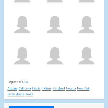
Regions of
USA
Arizona
California
Illinois
Indiana
Maryland
Nevada
New York
Pennsylvania
Texas