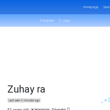
Homepage
Sear
Register
Login
Zuhay ra
0
Last seen 5 minutes ago
51 years old
Straight