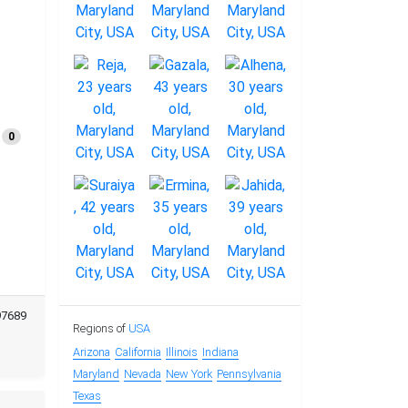
0
97689
Regions of
USA
Arizona
California
Illinois
Indiana
Maryland
Nevada
New York
Pennsylvania
Texas