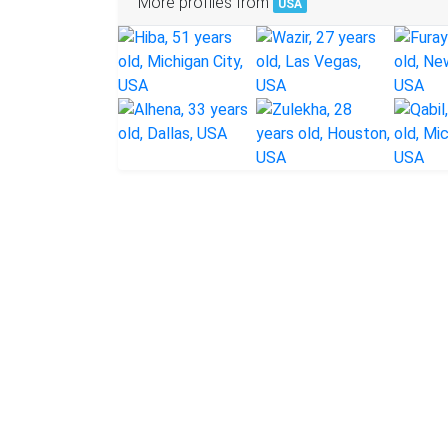
More profiles from
USA