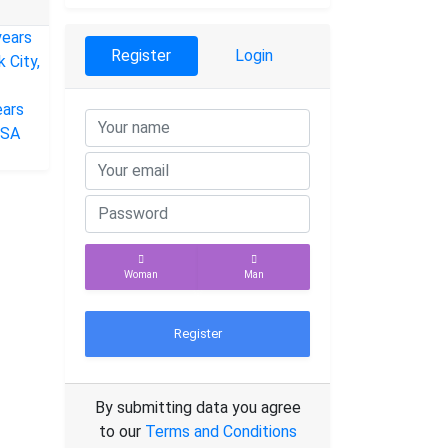
Register
Login
Woman
Man
Register
By submitting data you agree
to our
Terms and Conditions