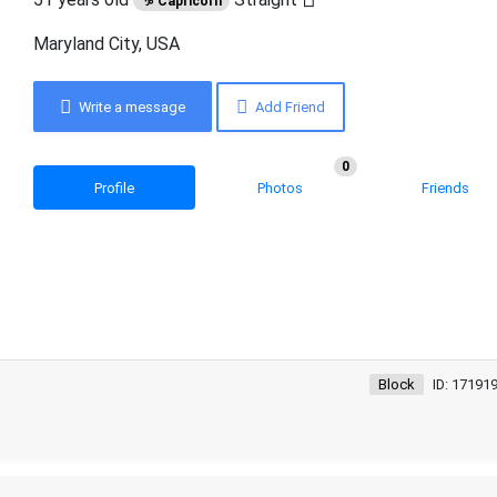
♑ Capricorn
Maryland City, USA
Write a message
Add Friend
0
Profile
Photos
Friends
Block
ID: 17191