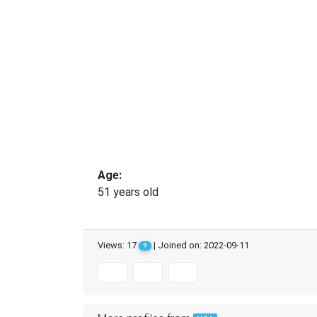
Age:
51 years old
Views: 17
| Joined on: 2022-09-11
?