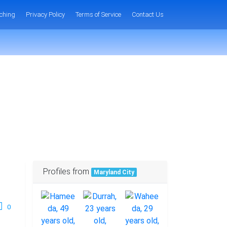
ching
Privacy Policy
Terms of Service
Contact Us
Profiles from
Maryland City
0