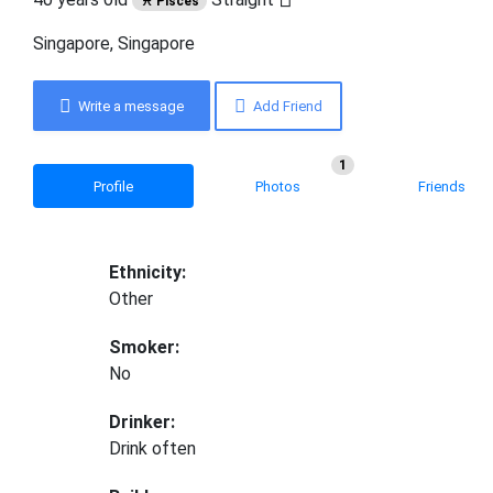
♓ Pisces
Singapore, Singapore
Write a message
Add Friend
1
Profile
Photos
Friends
Ethnicity:
Other
Smoker:
No
Drinker:
Drink often