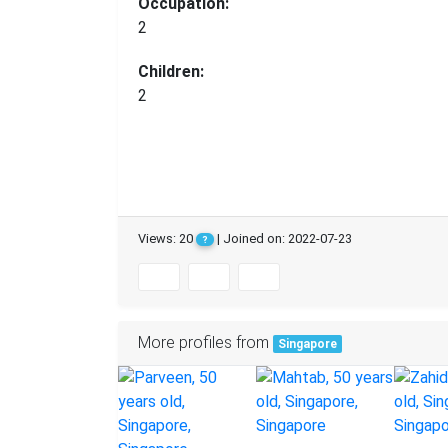
Occupation:
2
Children:
2
Views: 20
| Joined on: 2022-07-23
?
More profiles from
Singapore