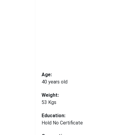
Age:
40 years old
Weight:
53 Kgs
Education:
Hold No Certificate