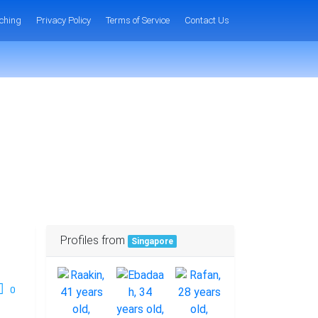
ching
Privacy Policy
Terms of Service
Contact Us
Profiles from
Singapore
0