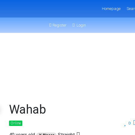
Homepage
Sear
Register
Login
Wahab
0
Online
40 years old
Straight