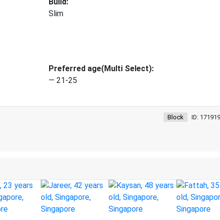
Build:
Slim
Preferred age(Multi Select):
— 21-25
Block
ID: 17191