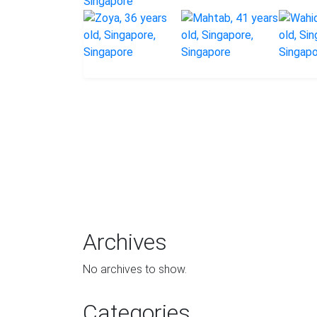
Archives
No archives to show.
Categories