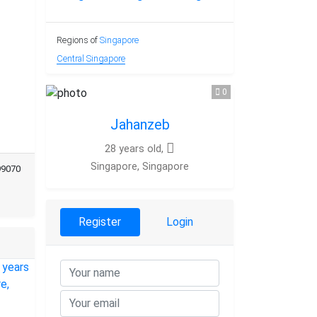
Regions of
Singapore
Central Singapore
0
Jahanzeb
28 years old,
Singapore, Singapore
99070
Register
Login