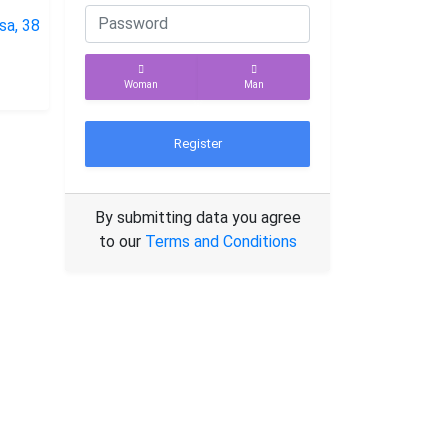
Woman
Man
Register
By submitting data you agree
to our
Terms and Conditions