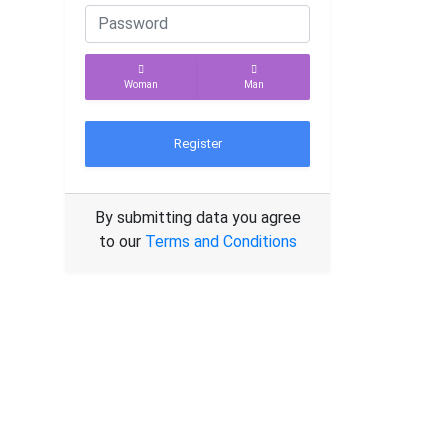
Woman
Man
Register
By submitting data you agree
to our
Terms and Conditions