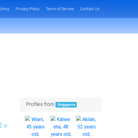
ching
Privacy Policy
Terms of Service
Contact Us
Profiles from
Singapore
0