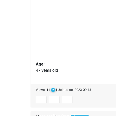
Age:
47 years old
Views: 11
| Joined on: 2023-09-13
?