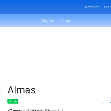
Homepage
Sear
Register
Login
Almas
0
Online
47 years old
Straight