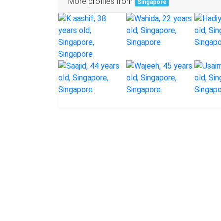
More profiles from
Singapore