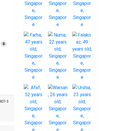
0
807-3