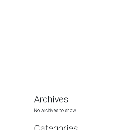
Archives
No archives to show.
Categories