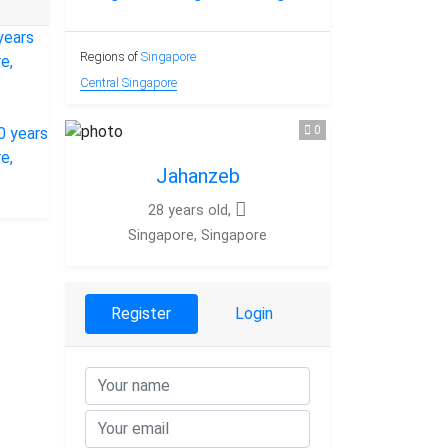
Regions of
Singapore
Central Singapore
0
Jahanzeb
28 years old,
Singapore, Singapore
Register
Login