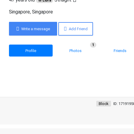
♎ Libra
Singapore, Singapore
Write a message
Add Friend
1
Profile
Photos
Friends
Block
ID: 1719195