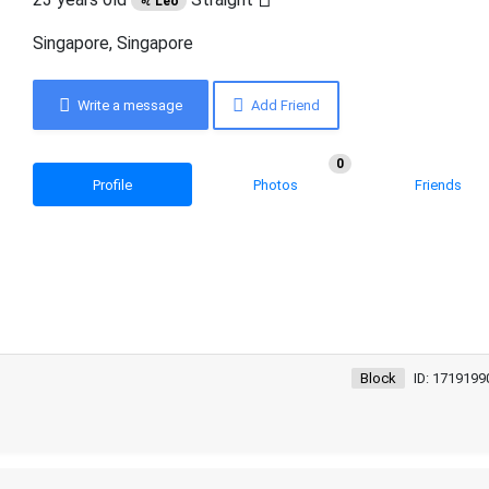
♌ Leo
Singapore, Singapore
Write a message
Add Friend
0
Profile
Photos
Friends
Block
ID: 1719199