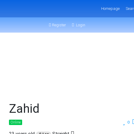
Homepage
Sear
Register
Login
Zahid
0
Online
23 years old
Straight