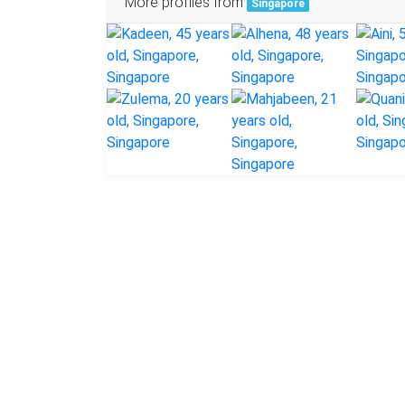
More profiles from
Singapore