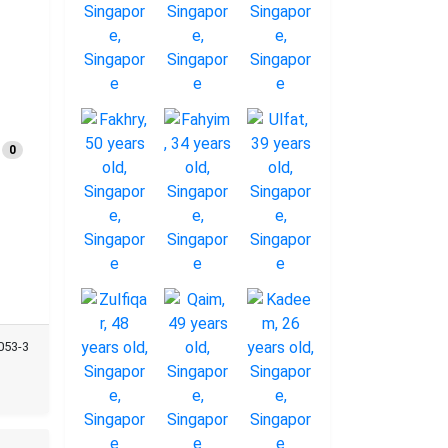
0
053-3