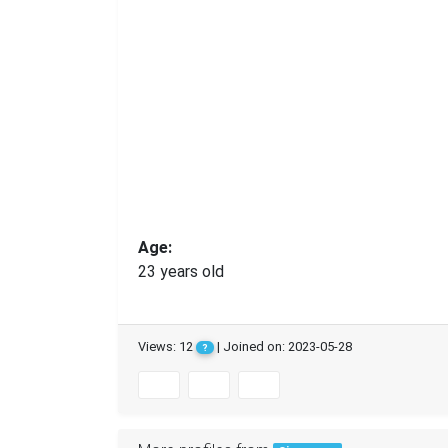
Age:
23 years old
Views: 12
| Joined on: 2023-05-28
?