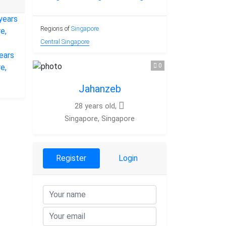
Regions of
Singapore
Central Singapore
0
Jahanzeb
28 years old,
Singapore, Singapore
Register
Login