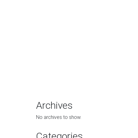
Archives
No archives to show.
Categories