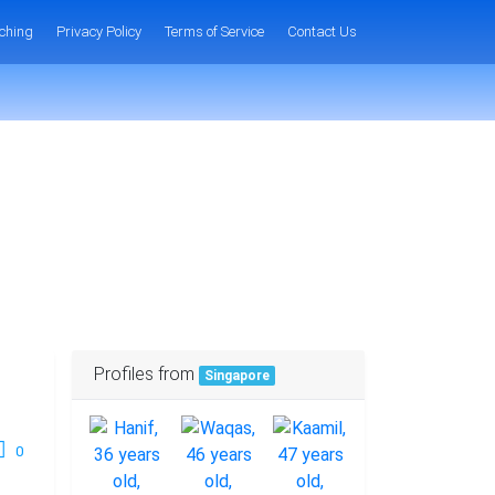
ching
Privacy Policy
Terms of Service
Contact Us
Profiles from
Singapore
0