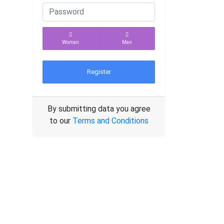
Woman
Man
Register
By submitting data you agree
to our
Terms and Conditions