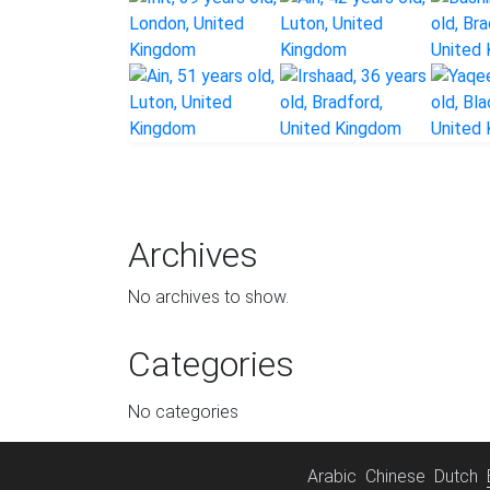
Archives
No archives to show.
Categories
No categories
Arabic
Chinese
Dutch