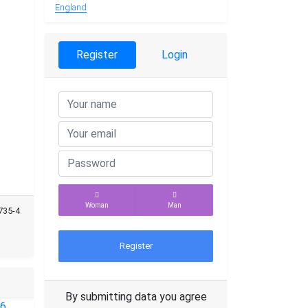
England
Register
Login
Woman
Man
735-4
Register
By submitting data you agree