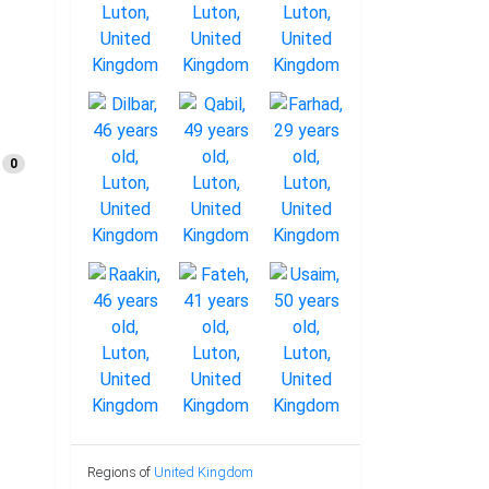
0
Regions of
United Kingdom