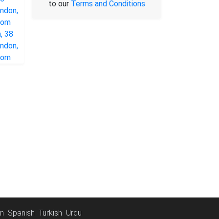
to our
Terms and Conditions
an
Spanish
Turkish
Urdu