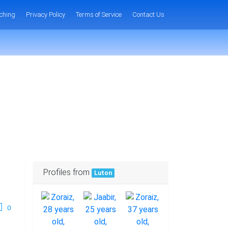
ching
Privacy Policy
Terms of Service
Contact Us
Profiles from
Luton
0