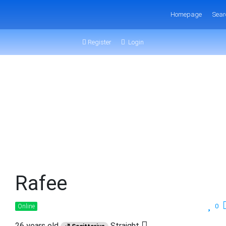
Homepage
Sear
Register
Login
Rafee
0
Online
26 years old
Straight