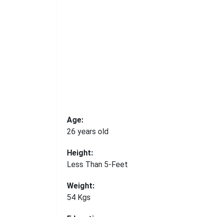
Age:
26 years old
Height:
Less Than 5-Feet
Weight:
54 Kgs