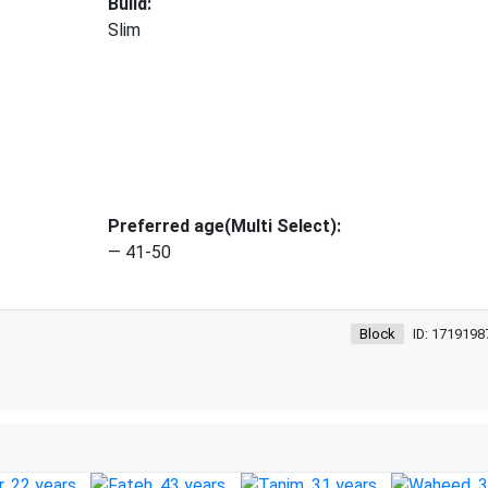
Build:
Slim
Preferred age(Multi Select):
— 41-50
Block
ID: 1719198