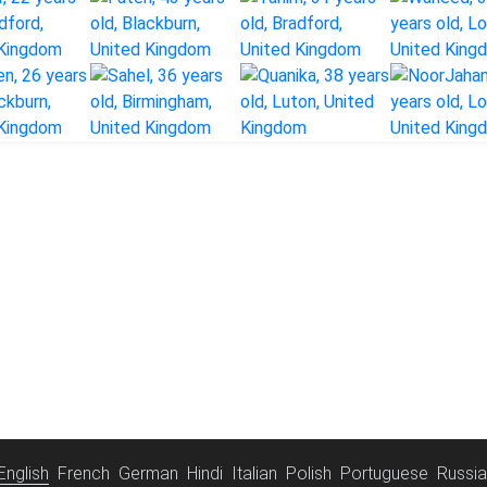
English
French
German
Hindi
Italian
Polish
Portuguese
Russi