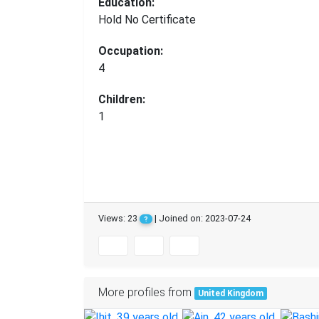
Education:
Hold No Certificate
Occupation:
4
Children:
1
Views: 23
| Joined on: 2023-07-24
?
More profiles from
United Kingdom