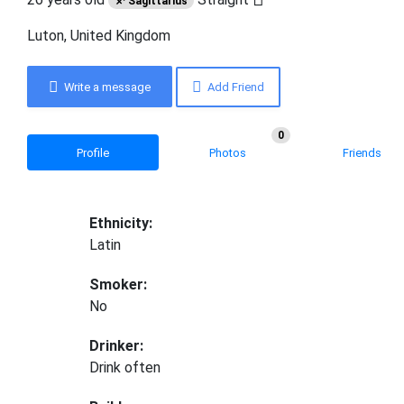
♐ Sagittarius
Luton, United Kingdom
Write a message
Add Friend
0
Profile
Photos
Friends
Ethnicity:
Latin
Smoker:
No
Drinker:
Drink often