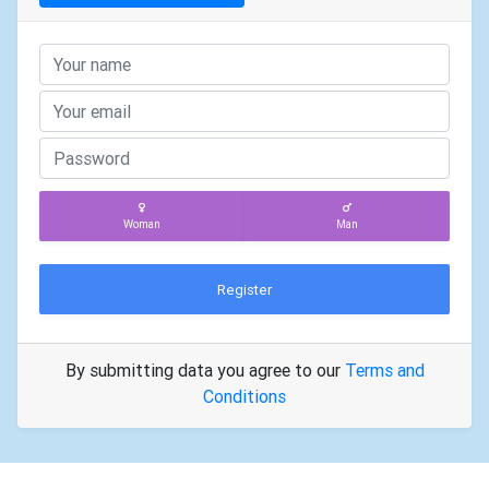
Woman
Man
Register
By submitting data you agree to our
Terms and
Conditions