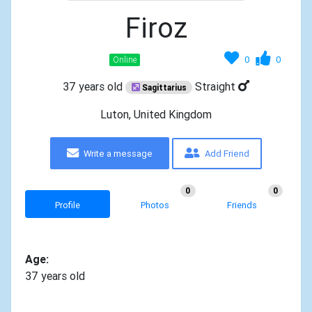
Firoz
0
0
Online
37 years old
Straight
Sagittarius
Luton, United Kingdom
Write a message
Add Friend
0
0
Profile
Photos
Friends
Age:
37 years old