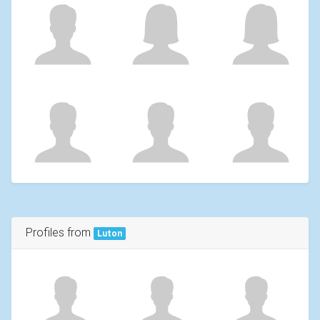
Profiles from
Luton