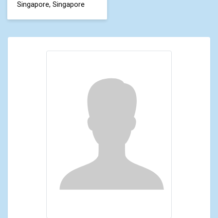
Singapore, Singapore