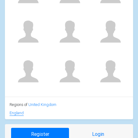
Regions of
United Kingdom
England
Register
Login