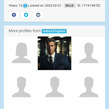
Views: 12
| Joined on: 2023-02-01
Block
ID: 1719198722
?
More profiles from
United Kingdom