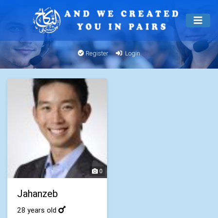
Register
Login
0
Jahanzeb
28 years old