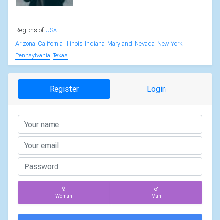
Regions of
USA
Arizona
California
Illinois
Indiana
Maryland
Nevada
New York
Pennsylvania
Texas
Register
Login
Woman
Man