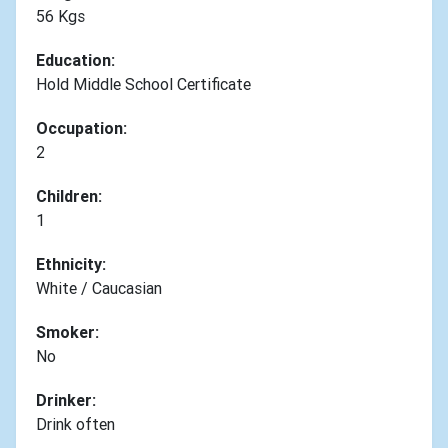
56 Kgs
Education:
Hold Middle School Certificate
Occupation:
2
Children:
1
Ethnicity:
White / Caucasian
Smoker:
No
Drinker:
Drink often