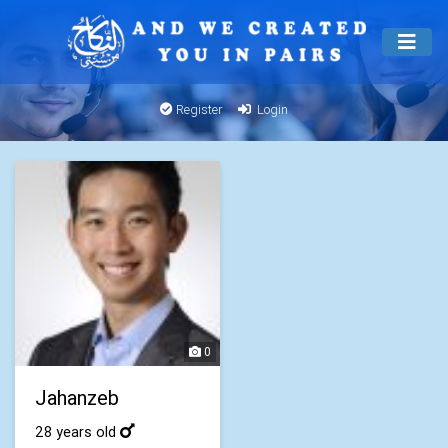
Register
Login
0
Jahanzeb
28 years old