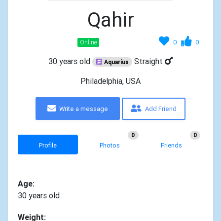
Qahir
0
0
Online
30 years old
Straight
Aquarius
Philadelphia, USA
Write a message
Add Friend
0
0
Profile
Photos
Friends
Age:
30 years old
Weight: