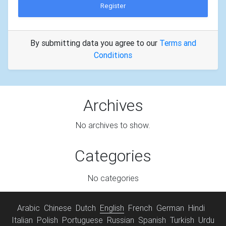
Register
By submitting data you agree to our
Terms and
Conditions
Archives
No archives to show.
Categories
No categories
Arabic
Chinese
Dutch
English
French
German
Hindi
Italian
Polish
Portuguese
Russian
Spanish
Turkish
Urdu