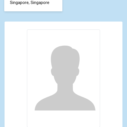
Singapore, Singapore