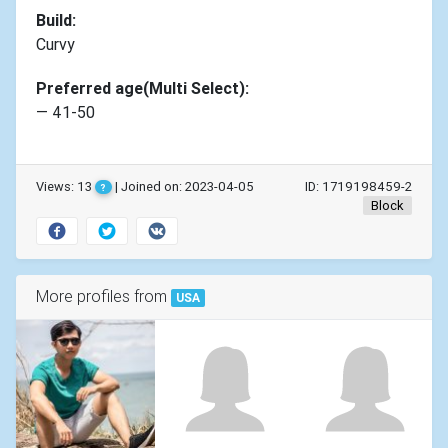
Build:
Curvy
Preferred age(Multi Select):
— 41-50
Views: 13
| Joined on: 2023-04-05
ID: 1719198459-2
?
Block
More profiles from
USA