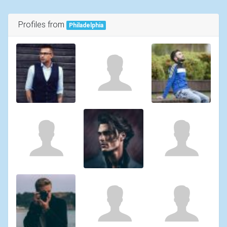
Profiles from
Philadelphia