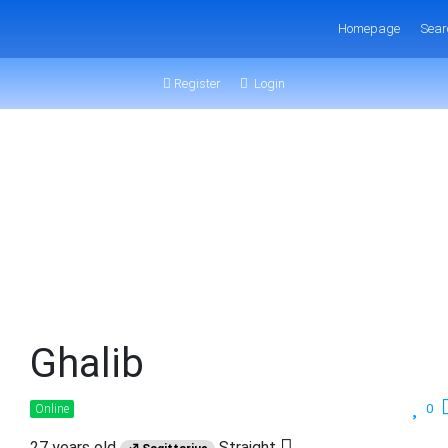
Homepage
Sear
Register
Login
Ghalib
0
Online
27 years old
Straight