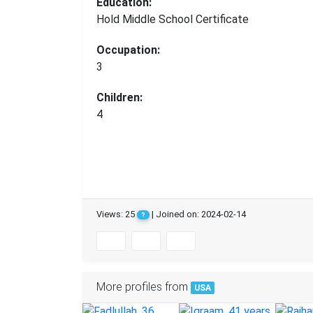
Education:
Hold Middle School Certificate
Occupation:
3
Children:
4
Views: 25
| Joined on: 2024-02-14
?
More profiles from
USA