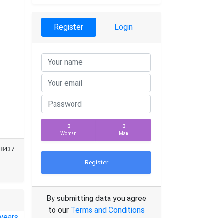
Register
Login
Woman
Man
98437
Register
By submitting data you agree
to our
Terms and Conditions