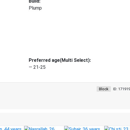
Build:
Plump
Preferred age(Multi Select):
— 21-25
Block
ID: 17191