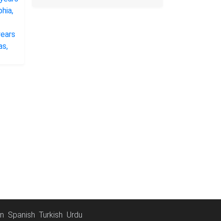
an
Spanish
Turkish
Urdu