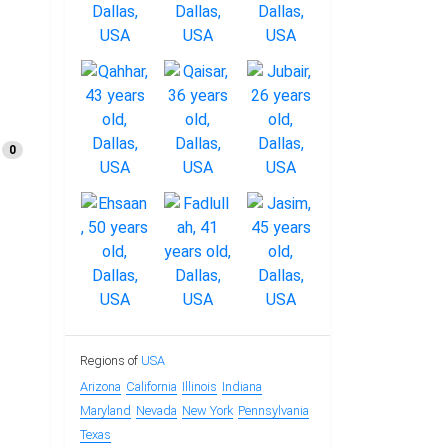
0
Regions of
USA
Arizona
California
Illinois
Indiana
Maryland
Nevada
New York
Pennsylvania
Texas