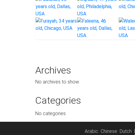
Archives
No archives to show.
Categories
No categories
Arabic
Chinese
Dutch