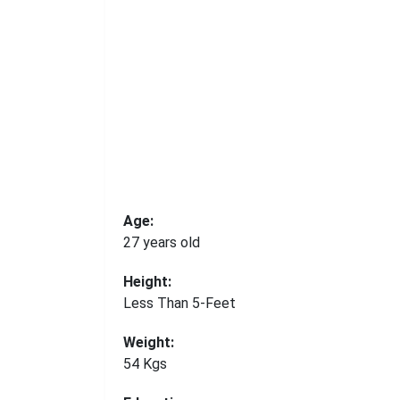
Age:
27 years old
Height:
Less Than 5-Feet
Weight:
54 Kgs