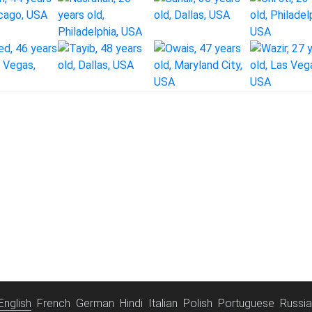
English
French
German
Hindi
Italian
Polish
Portuguese
Russi