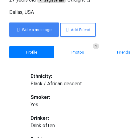
♐ Sagittarius
Dallas, USA
Write a message
Add Friend
1
Profile
Photos
Friends
Ethnicity:
Black / African descent
Smoker:
Yes
Drinker:
Drink often