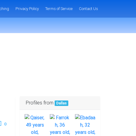
ching
Privacy Policy
Terms of Service
Contact Us
Profiles from
Dallas
0