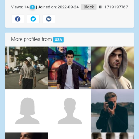
Views: 14
| Joined on: 2022-09-24
Block
ID: 1719197767
?
More profiles from
USA