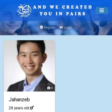
Register
Login
0
Jahanzeb
28 years old