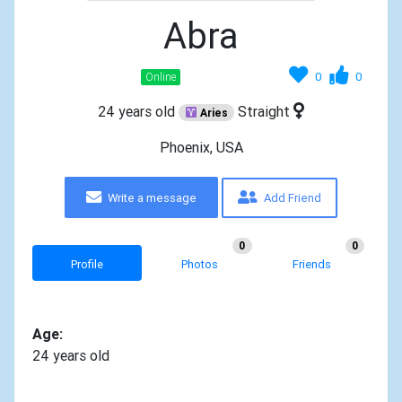
Abra
0
0
Online
24 years old
Straight
Aries
Phoenix, USA
Write a message
Add Friend
0
0
Profile
Photos
Friends
Age:
24 years old