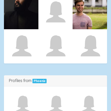
Profiles from
Phoenix