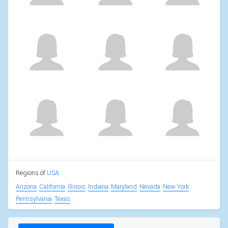
Regions of
USA
Arizona
California
Illinois
Indiana
Maryland
Nevada
New York
Pennsylvania
Texas