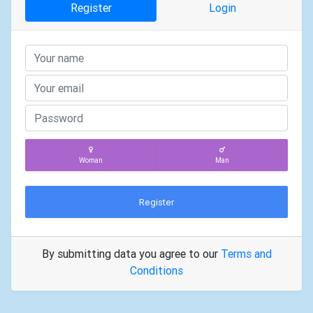
Register
Login
Woman
Man
Register
By submitting data you agree to our
Terms and
Conditions