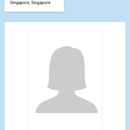
Singapore, Singapore