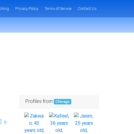
ching
Privacy Policy
Terms of Service
Contact Us
Profiles from
Chicago
0