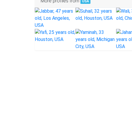
More profiles from
USA