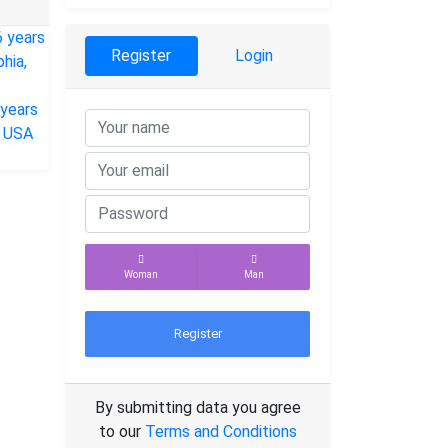
Register
Login
Woman
Man
Register
By submitting data you agree
to our
Terms and Conditions