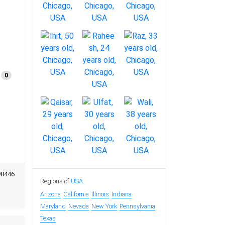
0
98446
Regions of
USA
Arizona
California
Illinois
Indiana
Maryland
Nevada
New York
Pennsylvania
Texas