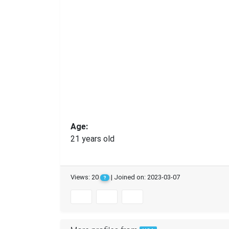
Age:
21 years old
Views: 20
| Joined on: 2023-03-07
?