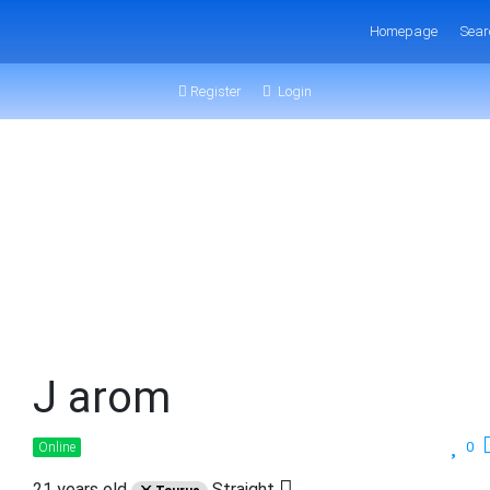
Homepage
Sear
Register
Login
J arom
0
Online
21 years old
Straight