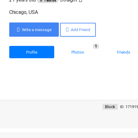
♉ Taurus
Chicago, USA
Write a message
Add Friend
1
Profile
Photos
Friends
Block
ID: 17191