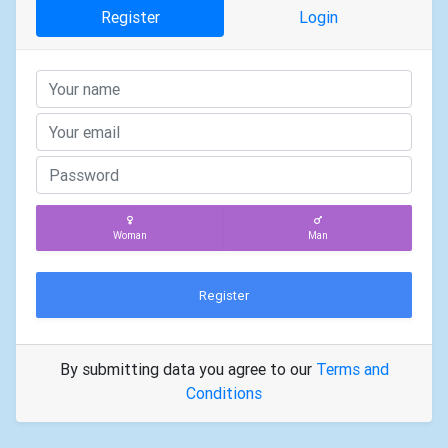
Register
Login
Woman
Man
Register
By submitting data you agree to our
Terms and
Conditions