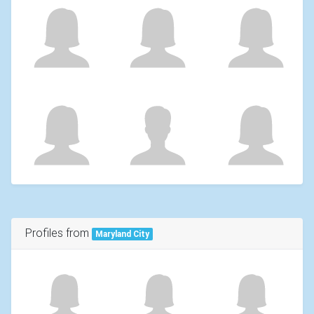
Profiles from
Maryland City