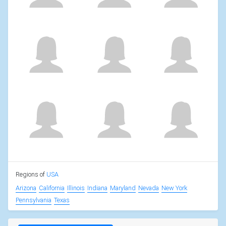
Regions of
USA
Arizona
California
Illinois
Indiana
Maryland
Nevada
New York
Pennsylvania
Texas