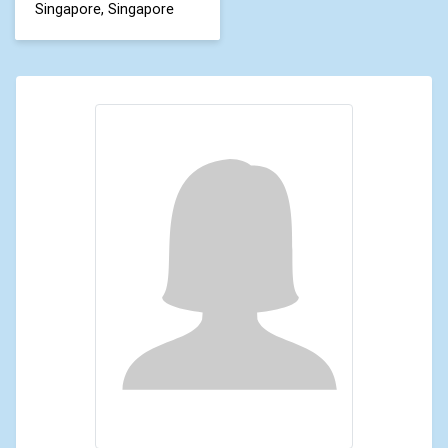
Singapore, Singapore