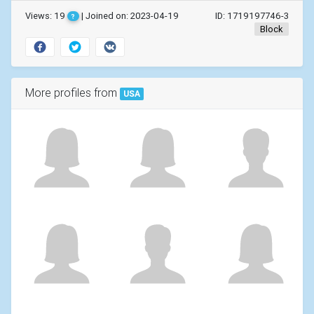
Views: 19
| Joined on: 2023-04-19
ID: 1719197746-3
?
Block
More profiles from
USA