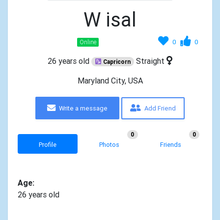
W isal
0
0
Online
26 years old
Straight
Capricorn
Maryland City, USA
Write a message
Add Friend
0
0
Profile
Photos
Friends
Age:
26 years old