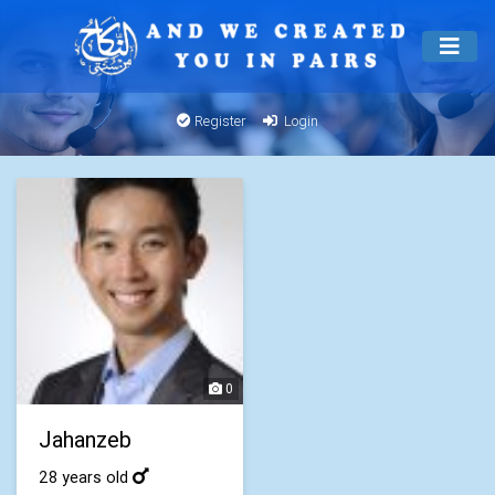
Register
Login
0
Jahanzeb
28 years old