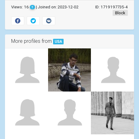
Views: 16
| Joined on: 2023-12-02
ID: 1719197735-4
?
Block
More profiles from
USA