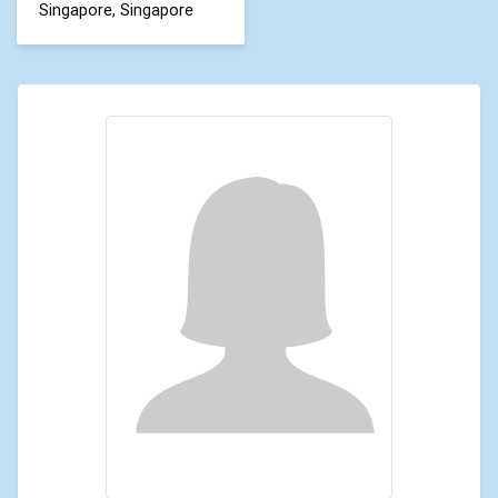
Singapore, Singapore