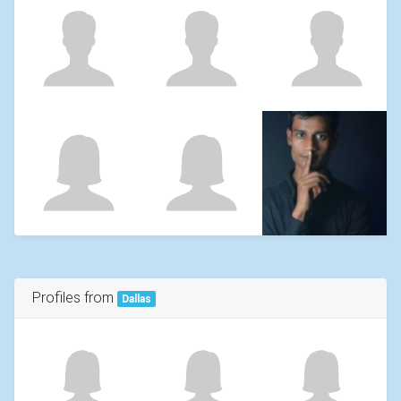
Profiles from
Dallas