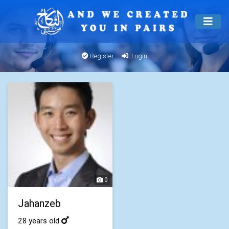
Register
Login
0
Jahanzeb
28 years old