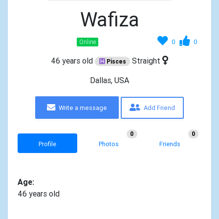
Wafiza
0
0
Online
46 years old
Straight
Pisces
Dallas, USA
Write a message
Add Friend
0
0
Profile
Photos
Friends
Age:
46 years old