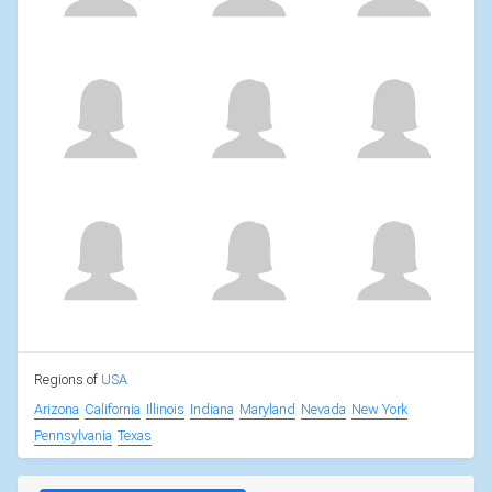
Regions of
USA
Arizona
California
Illinois
Indiana
Maryland
Nevada
New York
Pennsylvania
Texas