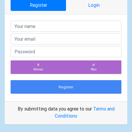
Register
Login
Woman
Man
Register
By submitting data you agree to our
Terms and
Conditions