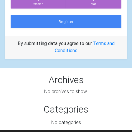
Woman
Man
Register
By submitting data you agree to our
Terms and
Conditions
Archives
No archives to show.
Categories
No categories