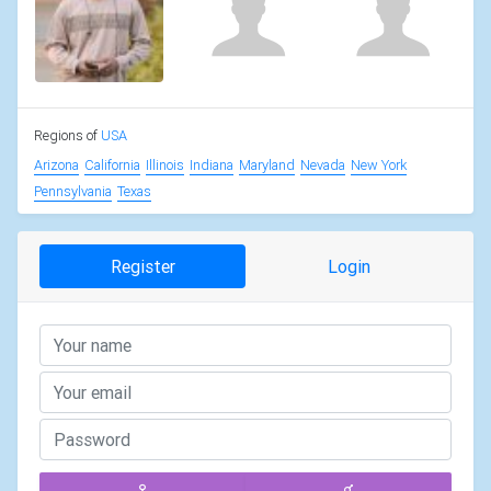
Regions of
USA
Arizona
California
Illinois
Indiana
Maryland
Nevada
New York
Pennsylvania
Texas
Register
Login