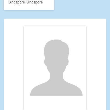
Singapore, Singapore