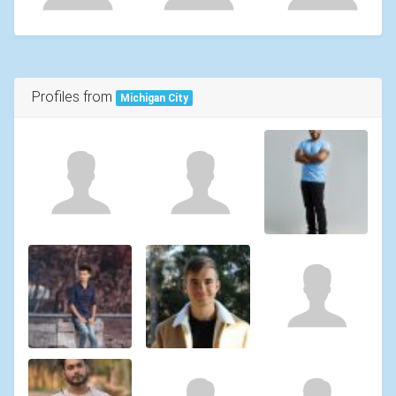
Profiles from
Michigan City