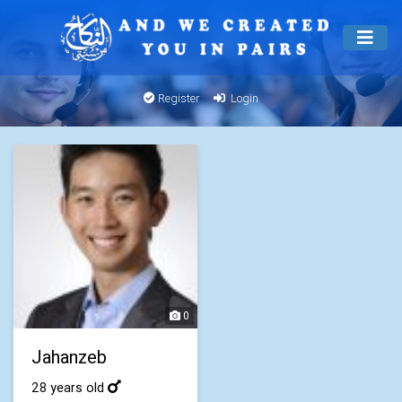
Register
Login
0
Jahanzeb
28 years old