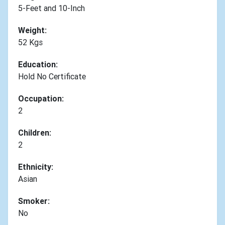
5-Feet and 10-Inch
Weight:
52 Kgs
Education:
Hold No Certificate
Occupation:
2
Children:
2
Ethnicity:
Asian
Smoker:
No