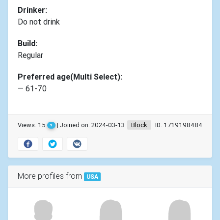
Drinker:
Do not drink
Build:
Regular
Preferred age(Multi Select):
— 61-70
Views: 15
| Joined on: 2024-03-13
Block
ID: 1719198484
?
More profiles from
USA