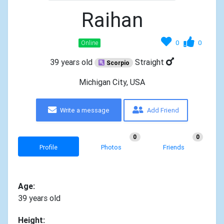
Raihan
0
0
Online
39 years old
Straight
Scorpio
Michigan City, USA
Write a message
Add Friend
0
0
Profile
Photos
Friends
Age:
39 years old
Height: