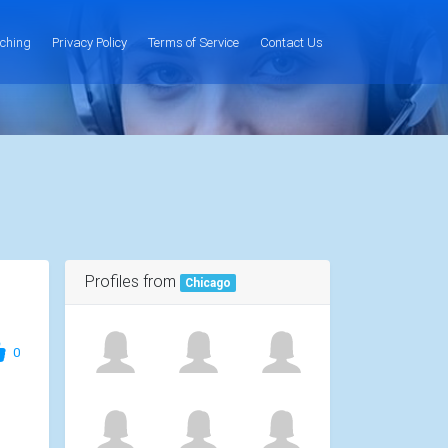
ching
Privacy Policy
Terms of Service
Contact Us
Profiles from
Chicago
0