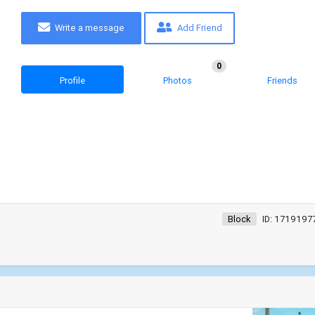
Write a message
Add Friend
0
Profile
Photos
Friends
Block
ID: 1719197