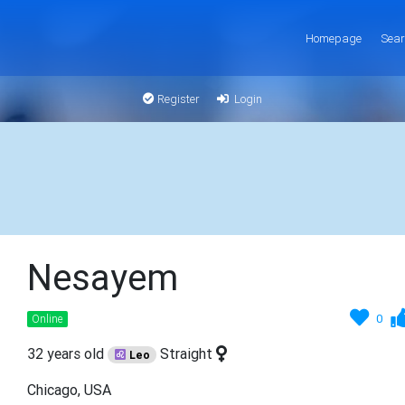
Homepage
Sear
Register
Login
Nesayem
0
Online
32 years old
Straight
Leo
Chicago, USA