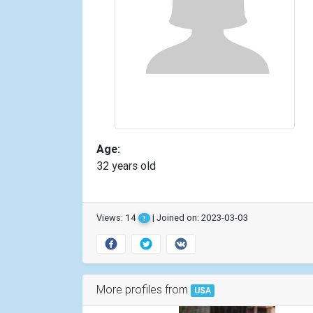
Age:
32 years old
Views: 14
| Joined on: 2023-03-03
?
More profiles from
USA