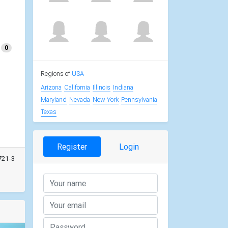
0
Regions of
USA
Arizona
California
Illinois
Indiana
Maryland
Nevada
New York
Pennsylvania
Texas
Register
Login
721-3