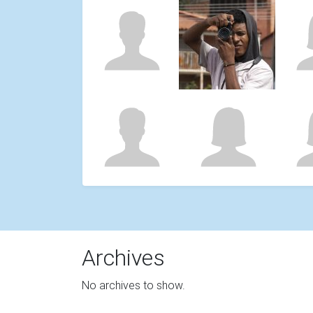
Archives
No archives to show.