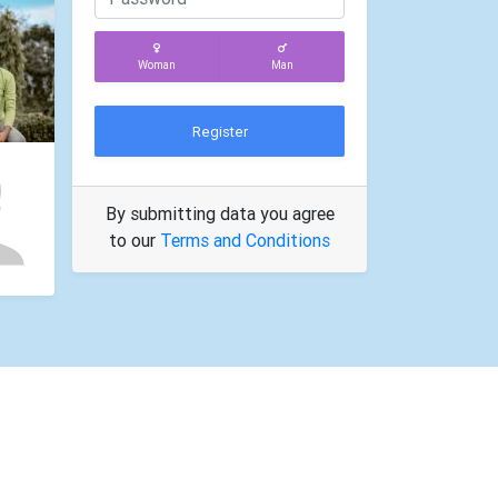
Woman
Man
Register
By submitting data you agree
to our
Terms and Conditions