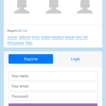
Regions of
USA
Arizona
California
Illinois
Indiana
Maryland
Nevada
New York
Pennsylvania
Texas
Register
Login