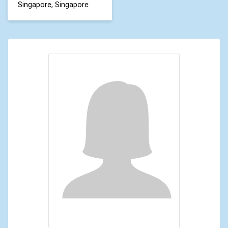
Singapore, Singapore