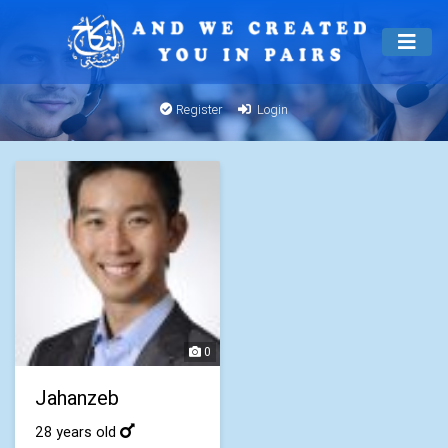
Register
Login
0
Jahanzeb
28 years old