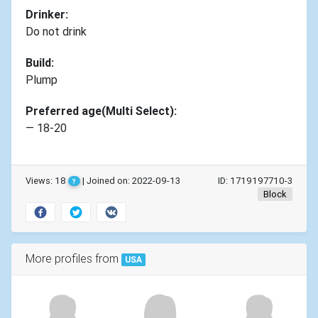
Drinker:
Do not drink
Build:
Plump
Preferred age(Multi Select):
— 18-20
Views: 18
| Joined on: 2022-09-13
ID: 1719197710-3
?
Block
More profiles from
USA