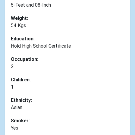
5-Feet and 08-Inch
Weight:
54 Kgs
Education:
Hold High School Certificate
Occupation:
2
Children:
1
Ethnicity:
Asian
Smoker:
Yes