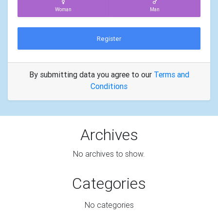
Woman
Man
Register
By submitting data you agree to our
Terms and
Conditions
Archives
No archives to show.
Categories
No categories