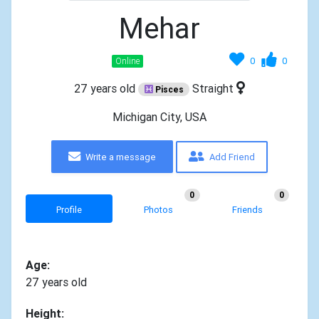
Mehar
0
0
Online
27 years old
Straight
Pisces
Michigan City, USA
Write a message
Add Friend
0
0
Profile
Photos
Friends
Age:
27 years old
Height: