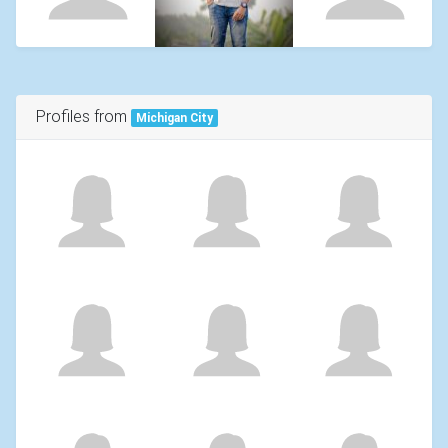
Profiles from
Michigan City