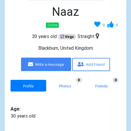
Naaz
0
0
Online
30 years old
Straight
Virgo
Blackburn, United Kingdom
Write a message
Add Friend
0
0
Profile
Photos
Friends
Age:
30 years old