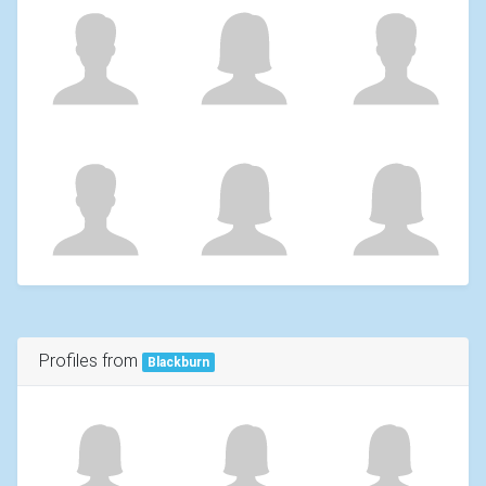
Profiles from
Blackburn