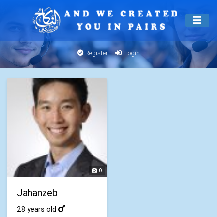
Register
Login
0
Jahanzeb
28 years old