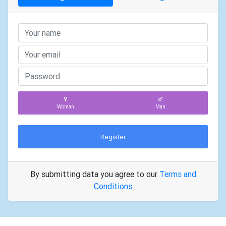
Woman
Man
Register
By submitting data you agree to our
Terms and
Conditions