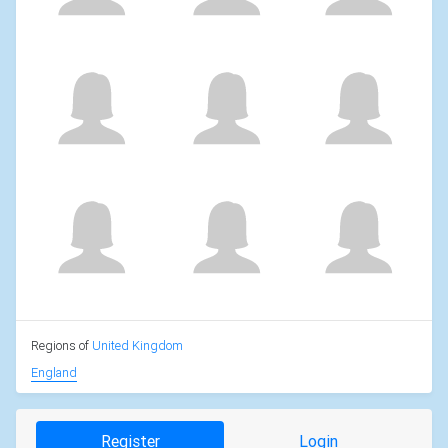
Regions of
United Kingdom
England
Register
Login