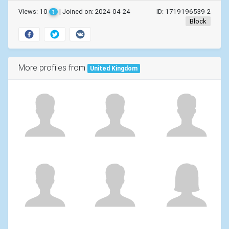
Views: 10
| Joined on: 2024-04-24
ID: 1719196539-2
?
Block
More profiles from
United Kingdom