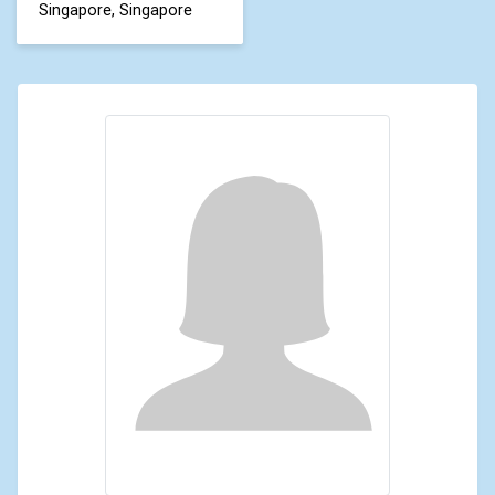
Singapore, Singapore