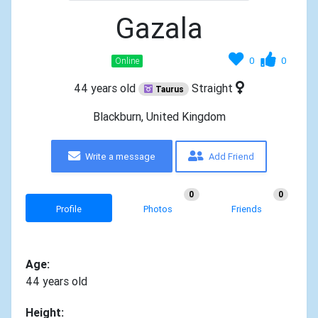
Gazala
0
0
Online
44 years old
Straight
Taurus
Blackburn, United Kingdom
Write a message
Add Friend
0
0
Profile
Photos
Friends
Age:
44 years old
Height: