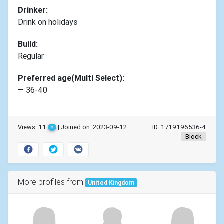
Drinker:
Drink on holidays
Build:
Regular
Preferred age(Multi Select):
— 36-40
Views: 11
| Joined on: 2023-09-12
ID: 1719196536-4
?
Block
More profiles from
United Kingdom