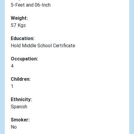
5-Feet and 06-Inch
Weight:
57 Kgs
Education:
Hold Middle School Certificate
Occupation:
4
Children:
1
Ethnicity:
Spanish
Smoker:
No