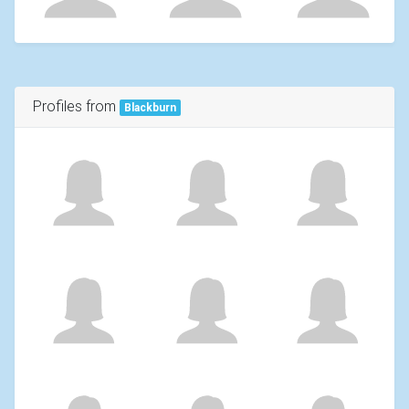
Profiles from
Blackburn