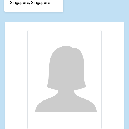
Singapore, Singapore