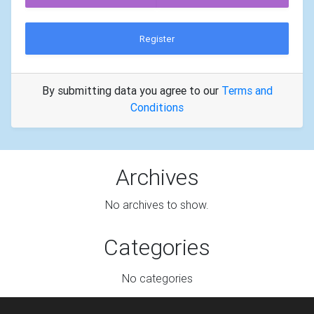
Register
By submitting data you agree to our
Terms and
Conditions
Archives
No archives to show.
Categories
No categories