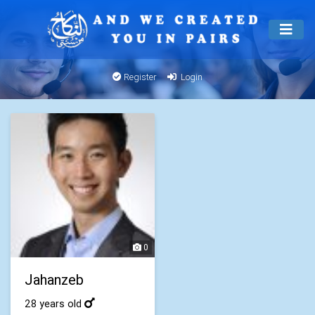
Register
Login
0
Jahanzeb
28 years old