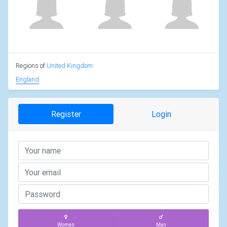
Regions of
United Kingdom
England
Register
Login
Woman
Man