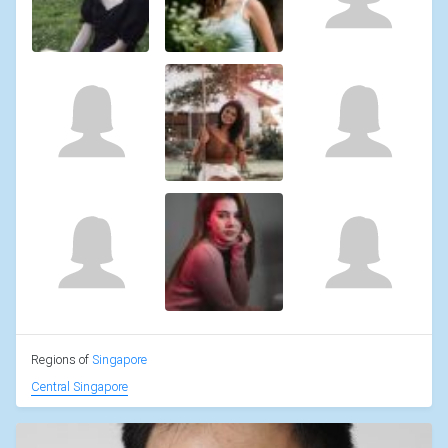
Regions of
Singapore
Central Singapore