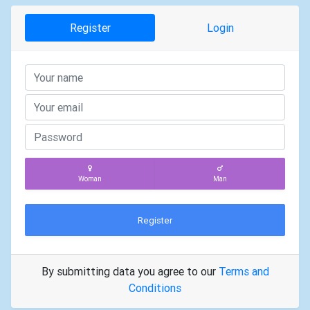
Register
Login
Woman
Man
Register
By submitting data you agree to our
Terms and
Conditions