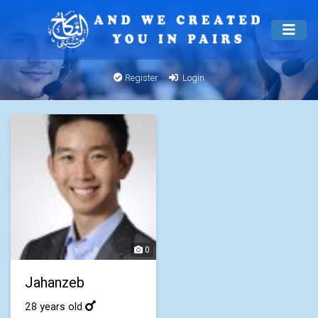
Register
Login
0
Jahanzeb
28 years old