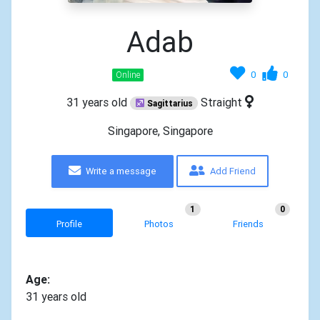
Adab
0
0
Online
31 years old
Straight
Sagittarius
Singapore, Singapore
Write a message
Add Friend
1
0
Profile
Photos
Friends
Age:
31 years old