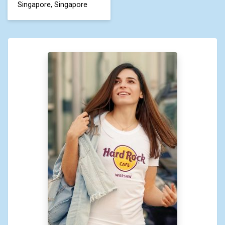
Singapore, Singapore