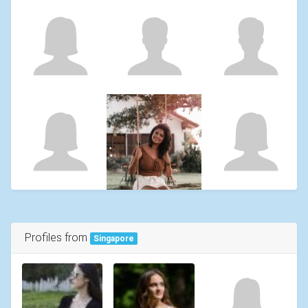
Profiles from
Singapore