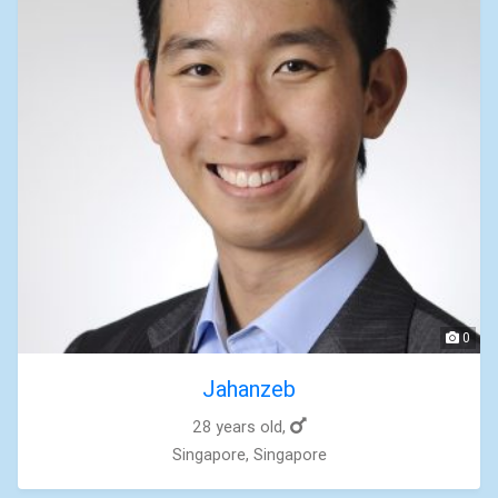
0
Jahanzeb
28 years old,
Singapore, Singapore