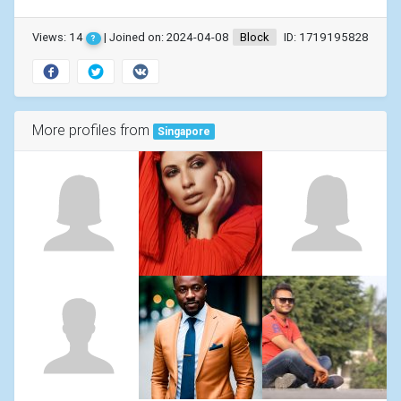
Views: 14
| Joined on: 2024-04-08
Block
ID: 1719195828
?
More profiles from
Singapore