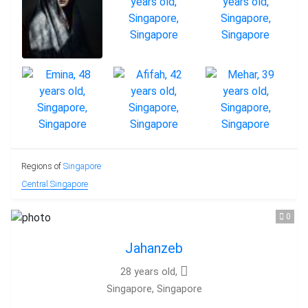
Regions of
Singapore
Central Singapore
0
Jahanzeb
28 years old,
Singapore, Singapore