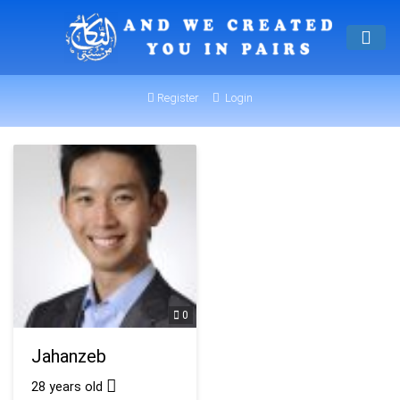
Register
Login
0
Jahanzeb
28 years old