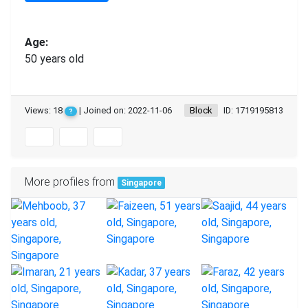
Age:
50 years old
Views: 18
| Joined on: 2022-11-06
Block
ID: 1719195813
?
More profiles from
Singapore