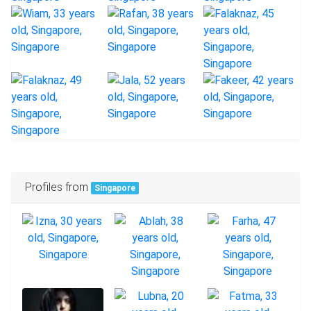
Profiles from
Singapore