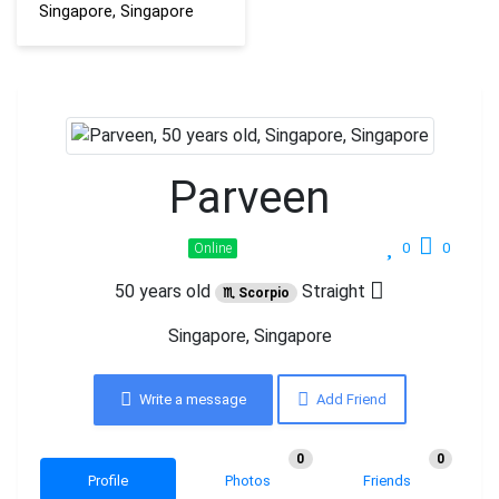
Singapore, Singapore
Parveen
0
0
Online
50 years old
Straight
♏ Scorpio
Singapore, Singapore
Write a message
Add Friend
0
0
Profile
Photos
Friends