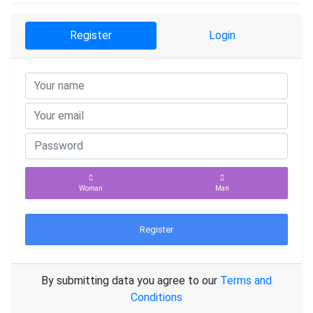
Register
Login
Woman
Man
Register
By submitting data you agree to our
Terms and
Conditions