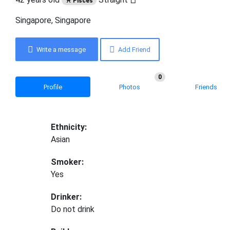
♓ Pisces
Singapore, Singapore
Write a message
Add Friend
0
Profile
Photos
Friends
Ethnicity:
Asian
Smoker:
Yes
Drinker:
Do not drink