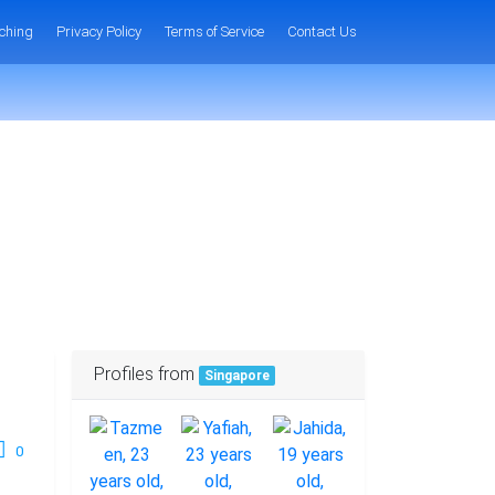
ching
Privacy Policy
Terms of Service
Contact Us
Profiles from
Singapore
0