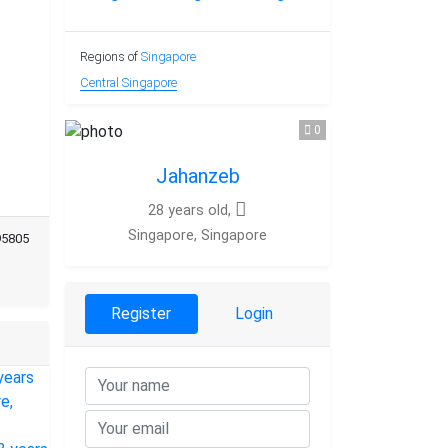
Regions of
Singapore
Central Singapore
0
Jahanzeb
28 years old,
Singapore, Singapore
95805
Register
Login