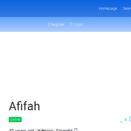
Homepage
Sear
Register
Login
Afifah
0
Online
42 years old
Straight