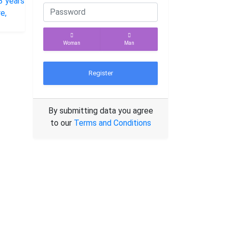
Woman
Man
Register
By submitting data you agree
to our
Terms and Conditions