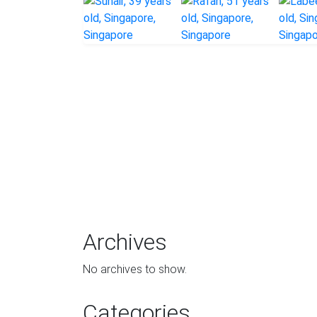
Archives
No archives to show.
Categories