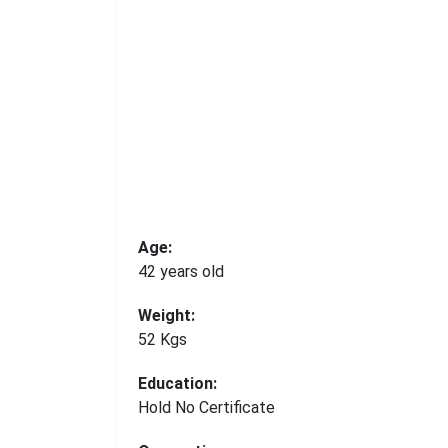
Age:
42 years old
Weight:
52 Kgs
Education:
Hold No Certificate