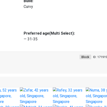
Build:
Curvy
Preferred age(Multi Select):
— 31-35
Block
ID: 17191