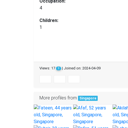
Occupation:
4
Children:
1
Views: 17
| Joined on: 2024-04-09
?
More profiles from
Singapore