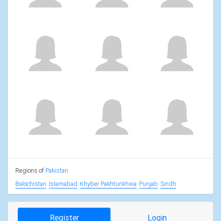
Regions of
Pakistan
Balochistan
Islamabad
Khyber Pakhtunkhwa
Punjab
Sindh
Register
Login