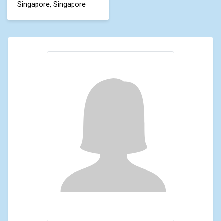
Singapore, Singapore