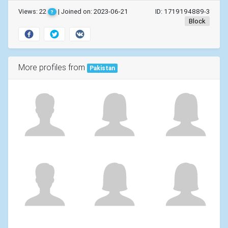
Views: 22
| Joined on: 2023-06-21
ID: 1719194889-3
?
Block
More profiles from
Pakistan