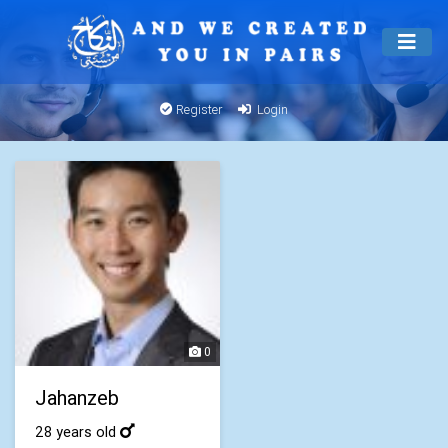
Register
Login
0
Jahanzeb
28 years old