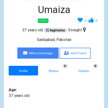
Umaiza
0
0
Online
37 years old
Straight
Sagittarius
Sadiqabad, Pakistan
Write a message
Add Friend
0
0
Profile
Photos
Friends
Age:
37 years old