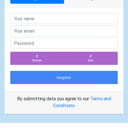
Woman
Man
Register
By submitting data you agree to our
Terms and
Conditions