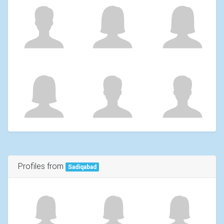
Profiles from
Sadiqabad