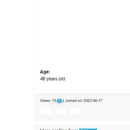
Age:
48 years old
Views: 15
| Joined on: 2023-06-17
?