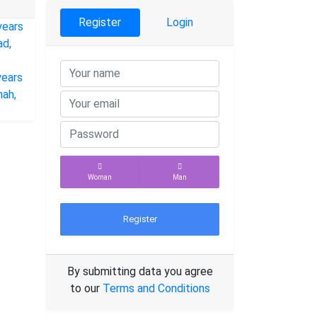
Register
Login
Woman
Man
Register
By submitting data you agree
to our
Terms and Conditions