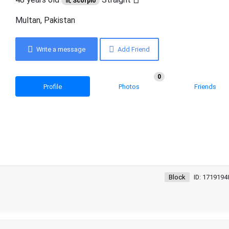
♏ Scorpio
Multan, Pakistan
Write a message
Add Friend
0
Profile
Photos
Friends
Block
ID: 1719194