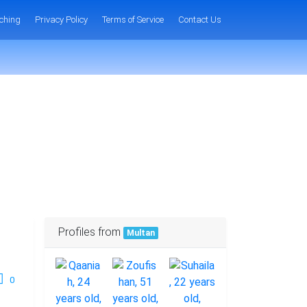
ching
Privacy Policy
Terms of Service
Contact Us
Profiles from
Multan
0