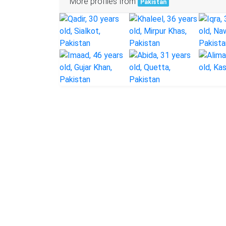
More profiles from
Pakistan