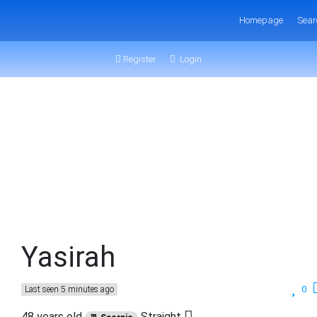
Homepage
Sear
Register
Login
Yasirah
0
Last seen 5 minutes ago
48 years old
Straight