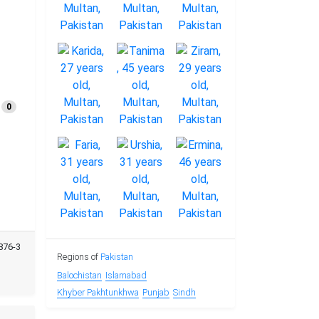
0
876-3
Regions of
Pakistan
Balochistan
Islamabad
Khyber Pakhtunkhwa
Punjab
Sindh