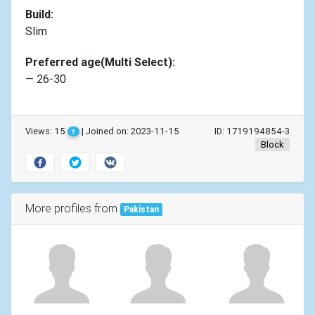
Build:
Slim
Preferred age(Multi Select):
— 26-30
Views: 15
| Joined on: 2023-11-15
ID: 1719194854-3
?
Block
More profiles from
Pakistan