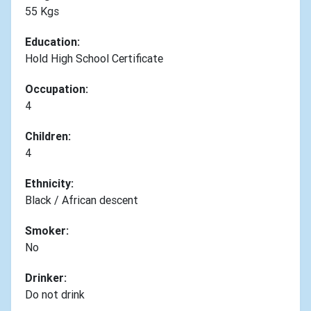
55 Kgs
Education:
Hold High School Certificate
Occupation:
4
Children:
4
Ethnicity:
Black / African descent
Smoker:
No
Drinker:
Do not drink