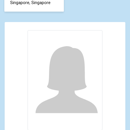
Singapore, Singapore