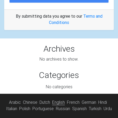
By submitting data you agree to our
Terms and
Conditions
Archives
No archives to show.
Categories
No categories
Arabic
Chinese
Dutch
English
French
German
Hindi
Italian
Polish
Portuguese
Russian
Spanish
Turkish
Urdu