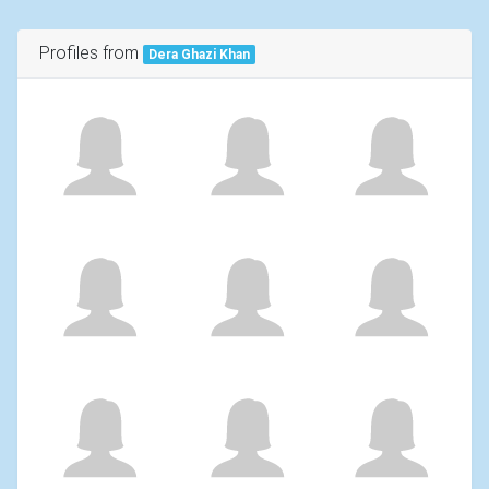
Profiles from
Dera Ghazi Khan