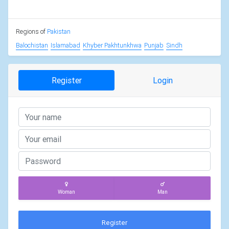
Regions of
Pakistan
Balochistan
Islamabad
Khyber Pakhtunkhwa
Punjab
Sindh
Register
Login
Woman
Man
Register