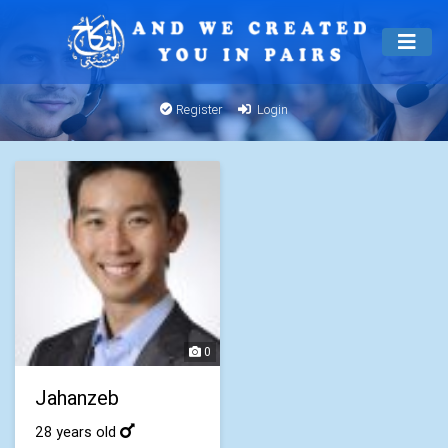
Register
Login
0
Jahanzeb
28 years old