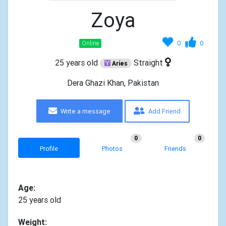
Zoya
0
0
Online
25 years old
Straight
Aries
Dera Ghazi Khan, Pakistan
Write a message
Add Friend
0
0
Profile
Photos
Friends
Age:
25 years old
Weight: