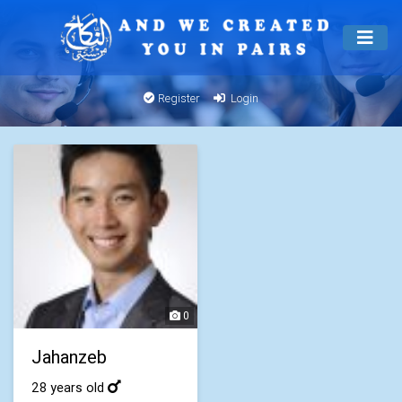
Register
Login
0
Jahanzeb
28 years old