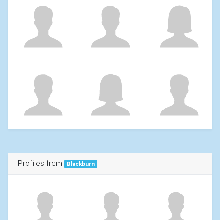
Profiles from
Blackburn