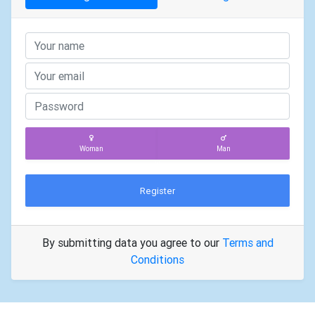
Woman
Man
Register
By submitting data you agree to our
Terms and
Conditions