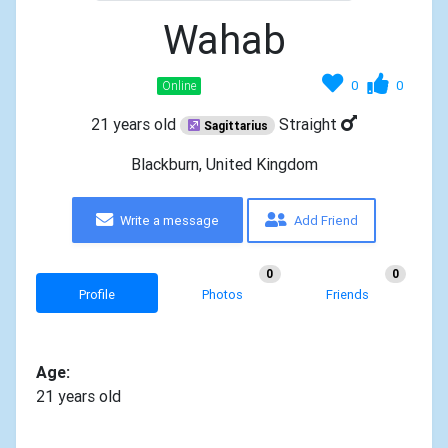
Wahab
0
0
Online
21 years old
Straight
Sagittarius
Blackburn, United Kingdom
Write a message
Add Friend
0
0
Profile
Photos
Friends
Age:
21 years old