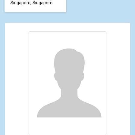
Singapore, Singapore