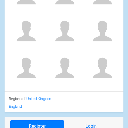
Regions of
United Kingdom
England
Register
Login