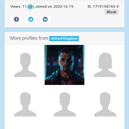
Views: 11
| Joined on: 2023-10-19
ID: 1719198745-4
?
Block
More profiles from
United Kingdom