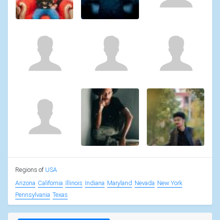
Regions of
USA
Arizona
California
Illinois
Indiana
Maryland
Nevada
New York
Pennsylvania
Texas