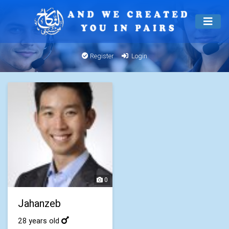
Register
Login
0
Jahanzeb
28 years old