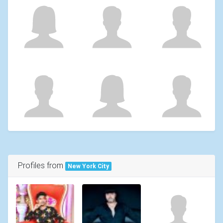
Profiles from
New York City