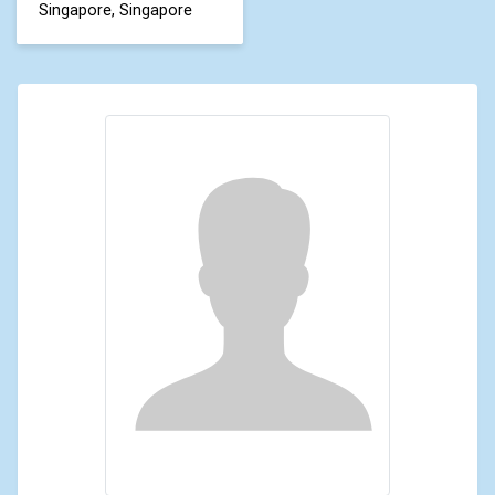
Singapore, Singapore