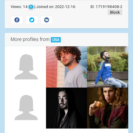
Views: 14
| Joined on: 2022-12-16
ID: 1719198408-2
?
Block
More profiles from
USA