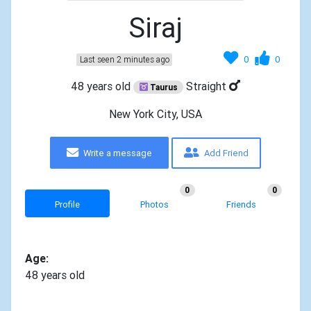
Siraj
0
0
Last seen 2 minutes ago
48 years old
Straight
Taurus
New York City, USA
Write a message
Add Friend
0
0
Profile
Photos
Friends
Age:
48 years old