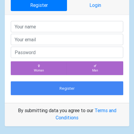
Register
Login
Woman
Man
Register
By submitting data you agree to our
Terms and
Conditions