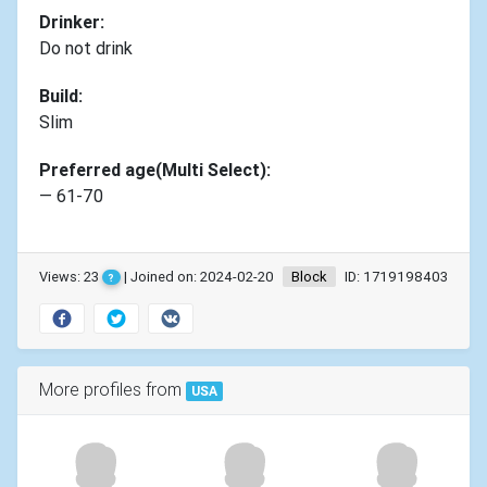
Drinker:
Do not drink
Build:
Slim
Preferred age(Multi Select):
— 61-70
Views: 23
| Joined on: 2024-02-20
Block
ID: 1719198403
?
More profiles from
USA