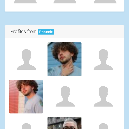
Profiles from
Phoenix