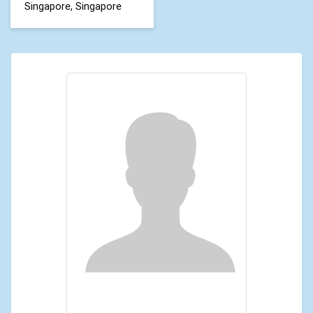
Singapore, Singapore