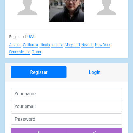
Regions of
USA
Arizona
California
Illinois
Indiana
Maryland
Nevada
New York
Pennsylvania
Texas
Register
Login