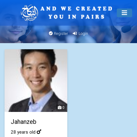
Register
Login
0
Jahanzeb
28 years old