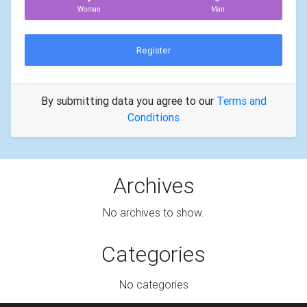
Woman
Man
Register
By submitting data you agree to our
Terms and
Conditions
Archives
No archives to show.
Categories
No categories