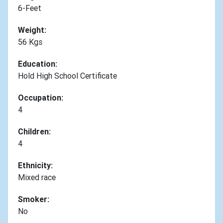
6-Feet
Weight:
56 Kgs
Education:
Hold High School Certificate
Occupation:
4
Children:
4
Ethnicity:
Mixed race
Smoker:
No