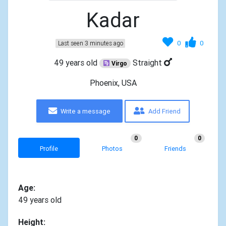
Kadar
0
0
Last seen 3 minutes ago
49 years old
Straight
Virgo
Phoenix, USA
Write a message
Add Friend
0
0
Profile
Photos
Friends
Age:
49 years old
Height: