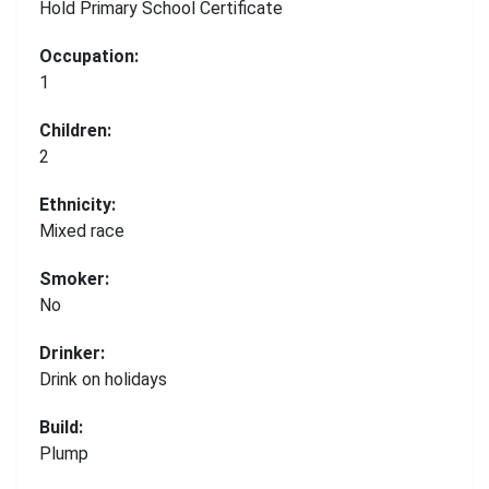
Hold Primary School Certificate
Occupation:
1
Children:
2
Ethnicity:
Mixed race
Smoker:
No
Drinker:
Drink on holidays
Build:
Plump