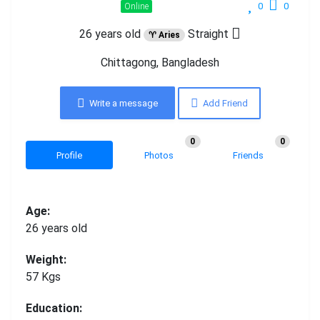
0
0
Online
26 years old
Straight
♈ Aries
Chittagong, Bangladesh
Write a message
Add Friend
0
0
Profile
Photos
Friends
Age:
26 years old
Weight:
57 Kgs
Education: