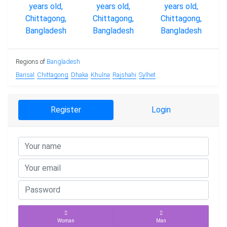
Regions of
Bangladesh
Barisal
Chittagong
Dhaka
Khulna
Rajshahi
Sylhet
Register
Login
Woman
Man