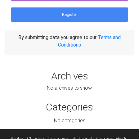
Register
By submitting data you agree to our
Terms and
Conditions
Archives
No archives to show.
Categories
No categories
Arabic
Chinese
Dutch
English
French
German
Hindi