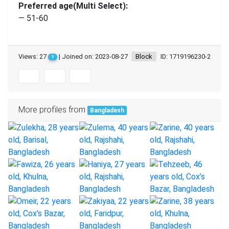
Preferred age(Multi Select):
— 51-60
Views: 27
| Joined on: 2023-08-27
Block
ID: 1719196230-2
?
More profiles from
Bangladesh