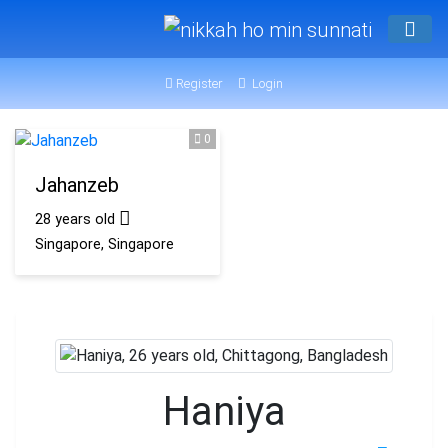
Register
Login
0
Jahanzeb
28 years old
Singapore, Singapore
Haniya