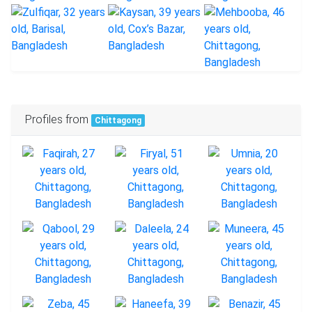
Profiles from
Chittagong