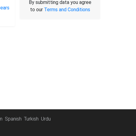
By submitting data you agree
to our
Terms and Conditions
an
Spanish
Turkish
Urdu