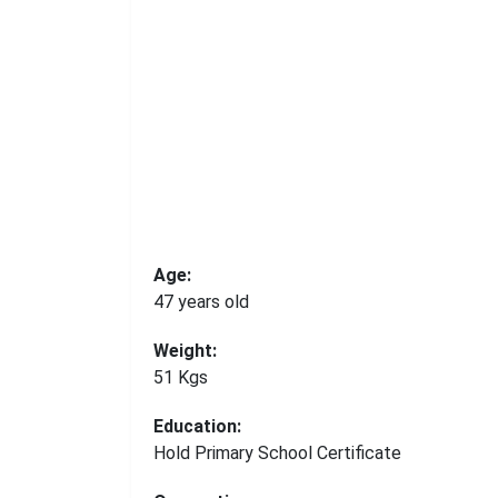
Age:
47 years old
Weight:
51 Kgs
Education:
Hold Primary School Certificate