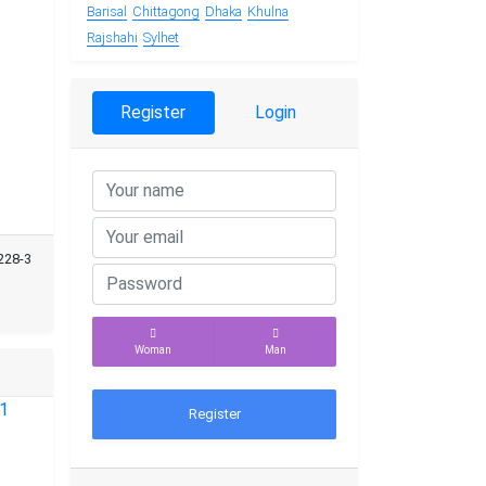
Barisal
Chittagong
Dhaka
Khulna
Rajshahi
Sylhet
Register
Login
228-3
Woman
Man
Register