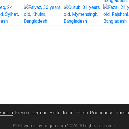
English
French
German
Hindi
Italian
Polish
Portuguese
Russi
© Powered by neqah.com 2024. All rights reserved.