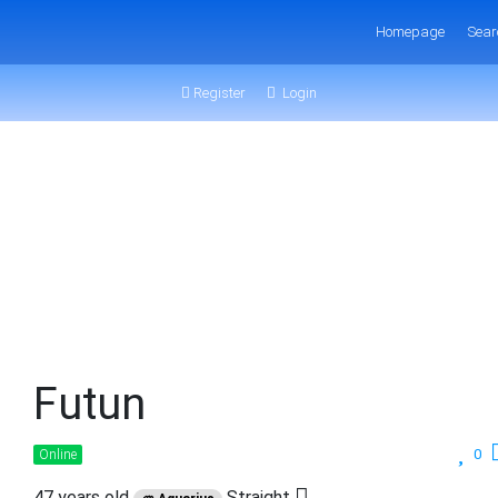
Homepage
Sear
Register
Login
Futun
0
Online
47 years old
Straight