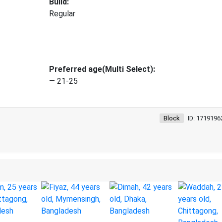
Build:
Regular
Preferred age(Multi Select):
— 21-25
Block
ID: 1719196