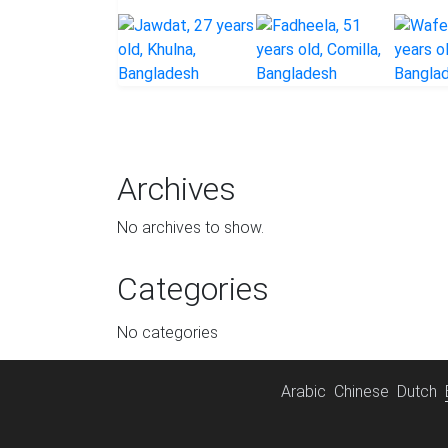
Archives
No archives to show.
Categories
No categories
Arabic
Chinese
Dutch