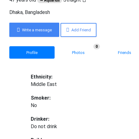
♒ Aquarius
Dhaka, Bangladesh
Write a message
Add Friend
0
Profile
Photos
Friends
Ethnicity:
Middle East
Smoker:
No
Drinker:
Do not drink