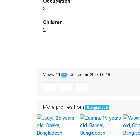
Occupation:
3
Children:
2
Views: 11
| Joined on: 2023-06-18
?
More profiles from
Bangladesh