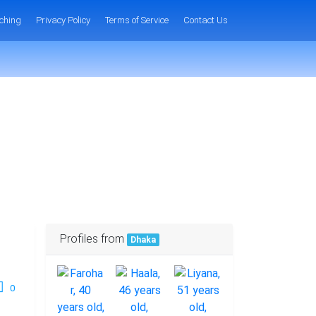
ching
Privacy Policy
Terms of Service
Contact Us
Profiles from
Dhaka
0