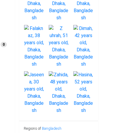
0
Regions of
Bangladesh