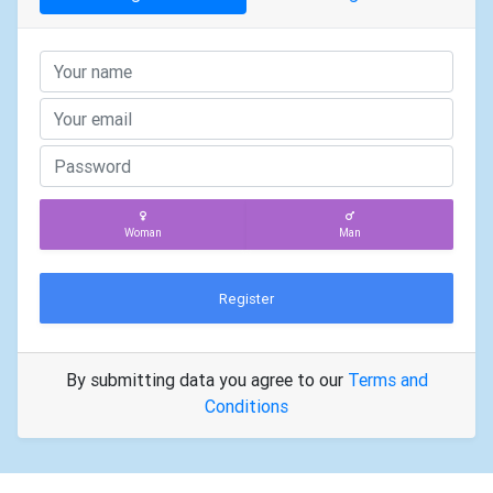
Woman
Man
Register
By submitting data you agree to our
Terms and
Conditions