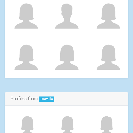
Profiles from
Comilla