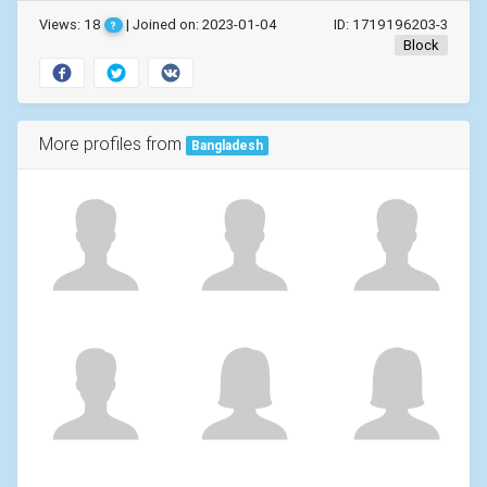
Views: 18
| Joined on: 2023-01-04
ID: 1719196203-3
?
Block
More profiles from
Bangladesh