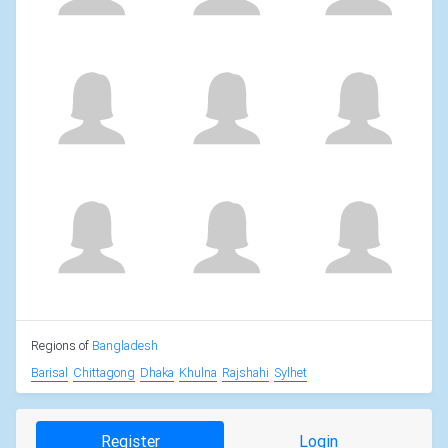
Regions of
Bangladesh
Barisal
Chittagong
Dhaka
Khulna
Rajshahi
Sylhet
Register
Login