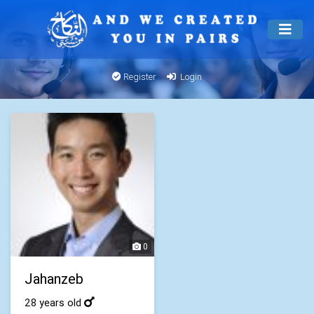
Register
Login
0
Jahanzeb
28 years old