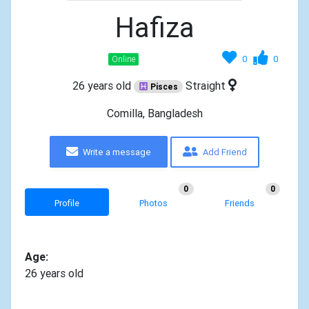
Hafiza
0
0
Online
26 years old
Straight
Pisces
Comilla, Bangladesh
Write a message
Add Friend
0
0
Profile
Photos
Friends
Age:
26 years old