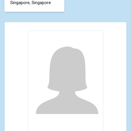
Singapore, Singapore