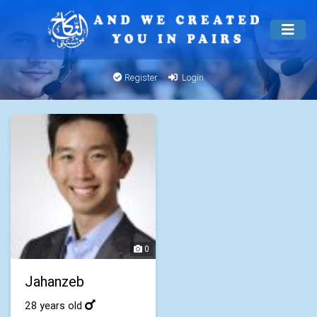
Register
Login
0
Jahanzeb
28 years old