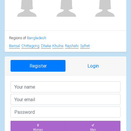
Regions of
Bangladesh
Barisal
Chittagong
Dhaka
Khulna
Rajshahi
Sylhet
Register
Login
Woman
Man