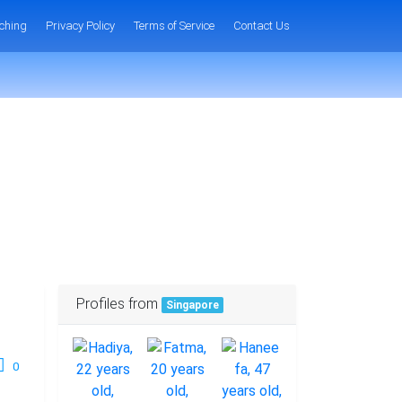
ching
Privacy Policy
Terms of Service
Contact Us
Profiles from
Singapore
0