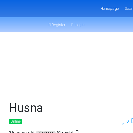
Homepage
Sear
Register
Login
Husna
0
Online
26 years old
Straight