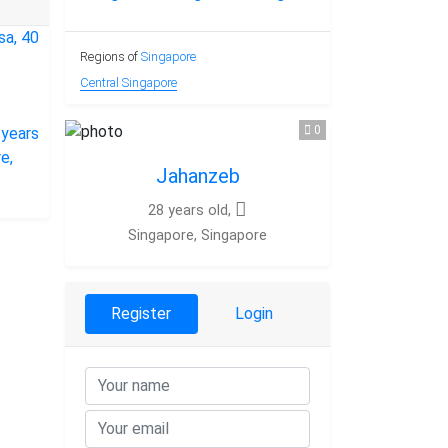
Regions of
Singapore
Central Singapore
0
Jahanzeb
28 years old,
Singapore, Singapore
Register
Login