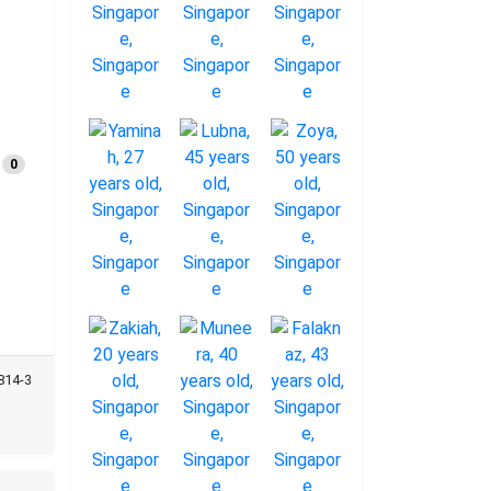
0
814-3