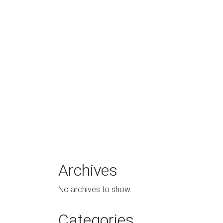
Archives
No archives to show.
Categories