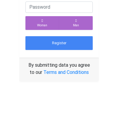
Woman
Man
Register
By submitting data you agree
to our
Terms and Conditions