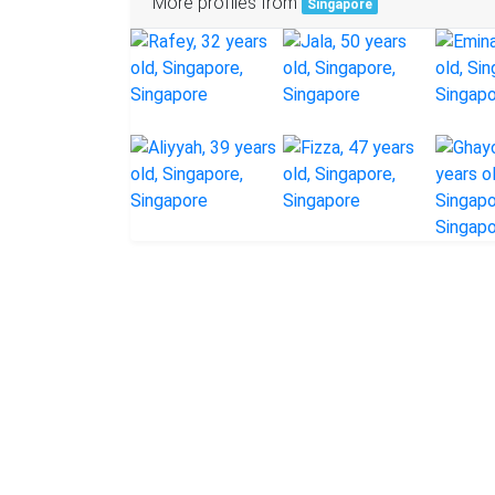
More profiles from
Singapore