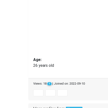
Age:
26 years old
Views: 18
| Joined on: 2022-09-10
?