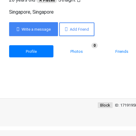
♓ Pisces
Singapore, Singapore
Write a message
Add Friend
0
Profile
Photos
Friends
Block
ID: 1719195