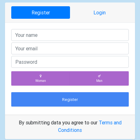
Register
Login
Woman
Man
Register
By submitting data you agree to our
Terms and
Conditions