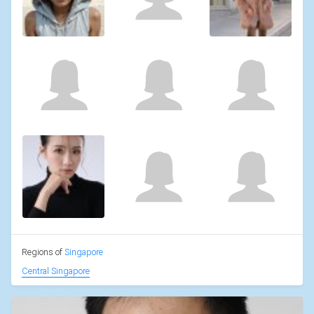
Regions of
Singapore
Central Singapore