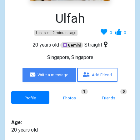
Ulfah
0
0
Last seen 2 minutes ago
20 years old
Straight
Gemini
Singapore, Singapore
Write a message
Add Friend
1
0
Profile
Photos
Friends
Age:
20 years old