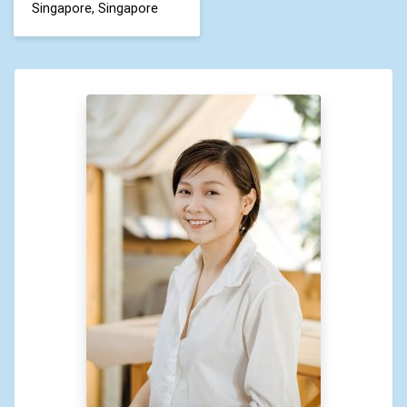
Singapore, Singapore