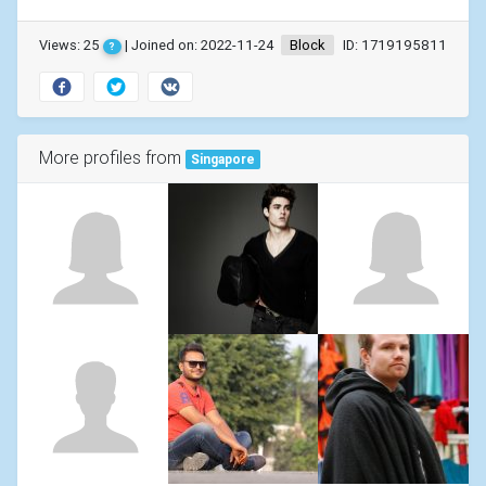
Views: 25
| Joined on: 2022-11-24
Block
ID: 1719195811
?
More profiles from
Singapore