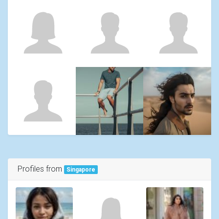
Profiles from
Singapore