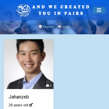
Register
Login
0
Jahanzeb
28 years old