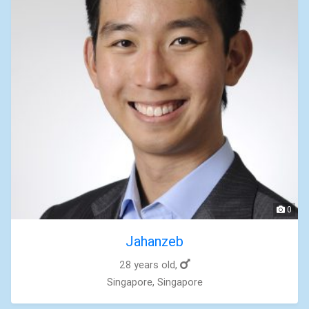
0
Jahanzeb
28 years old,
Singapore, Singapore