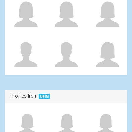
Profiles from
Delhi