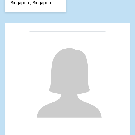
Singapore, Singapore