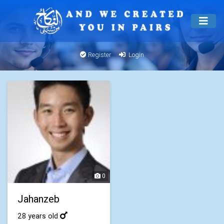
Register
Login
0
Jahanzeb
28 years old