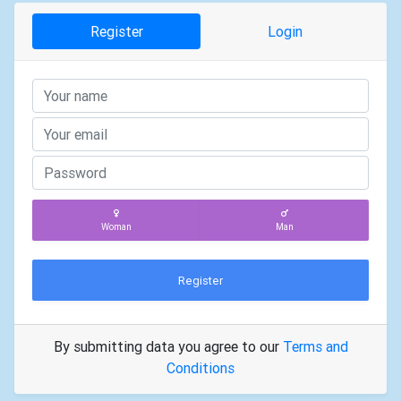
Register
Login
Woman
Man
Register
By submitting data you agree to our
Terms and
Conditions