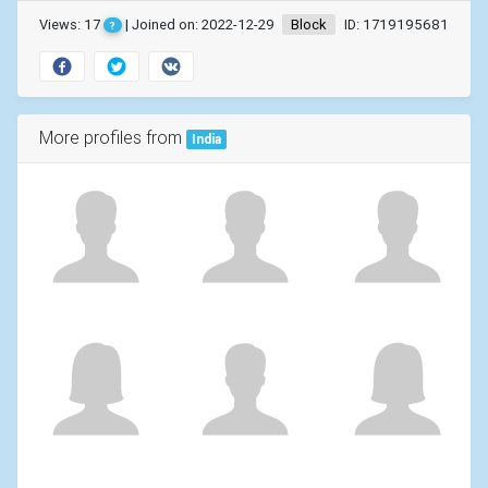
Views: 17
| Joined on: 2022-12-29
Block
ID: 1719195681
?
More profiles from
India