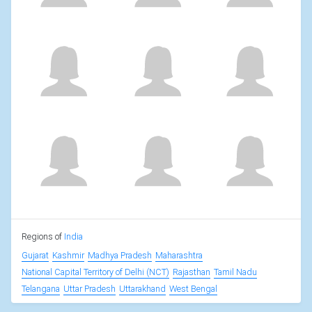
Regions of
India
Gujarat
Kashmir
Madhya Pradesh
Maharashtra
National Capital Territory of Delhi (NCT)
Rajasthan
Tamil Nadu
Telangana
Uttar Pradesh
Uttarakhand
West Bengal