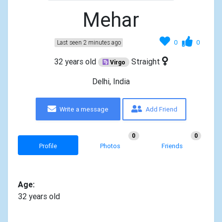
Mehar
0
0
Last seen 2 minutes ago
32 years old
Straight
Virgo
Delhi, India
Write a message
Add Friend
0
0
Profile
Photos
Friends
Age:
32 years old