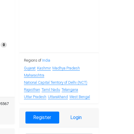
0
Regions of
India
Gujarat
Kashmir
Madhya Pradesh
Maharashtra
National Capital Territory of Delhi (NCT)
Rajasthan
Tamil Nadu
Telangana
Uttar Pradesh
Uttarakhand
West Bengal
95567
Register
Login