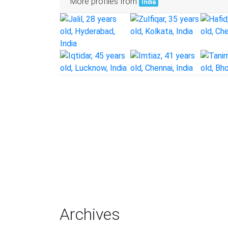
More profiles from
India
Archives