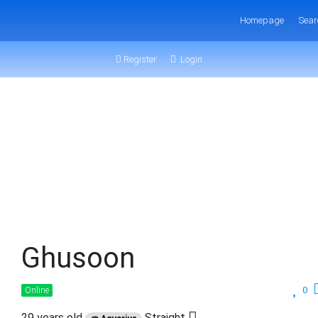
Homepage
Sear
Register
Login
Ghusoon
0
Online
29 years old
Straight