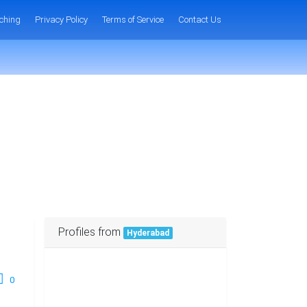
ching
Privacy Policy
Terms of Service
Contact Us
Profiles from
Hyderabad
0