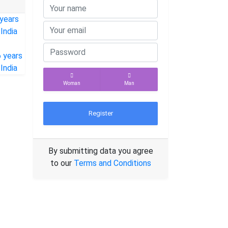
Woman
Man
Register
By submitting data you agree
to our
Terms and Conditions