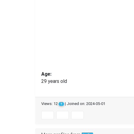
Age:
29 years old
Views: 12
| Joined on: 2024-05-01
?