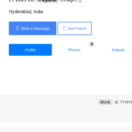
♒ Aquarius
Hyderabad, India
Write a message
Add Friend
0
Profile
Photos
Friends
Block
ID: 17191