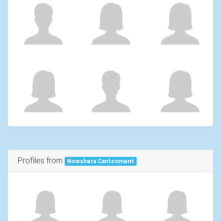
Profiles from
Nowshera Cantonment