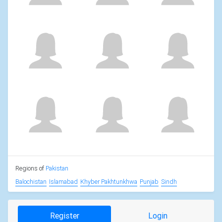
Regions of
Pakistan
Balochistan
Islamabad
Khyber Pakhtunkhwa
Punjab
Sindh
Register
Login