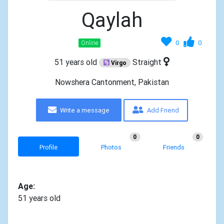
Qaylah
0
0
Online
51 years old
Straight
Virgo
Nowshera Cantonment, Pakistan
Write a message
Add Friend
0
0
Profile
Photos
Friends
Age:
51 years old