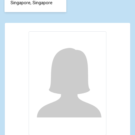
Singapore, Singapore