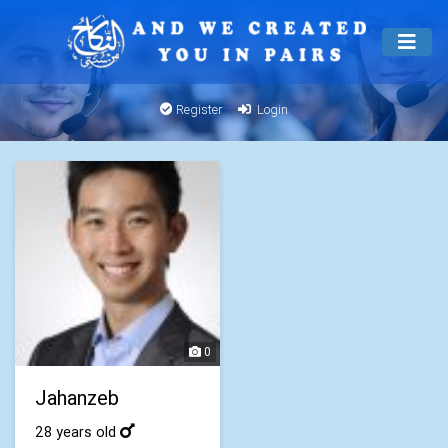
Register
Login
0
Jahanzeb
28 years old