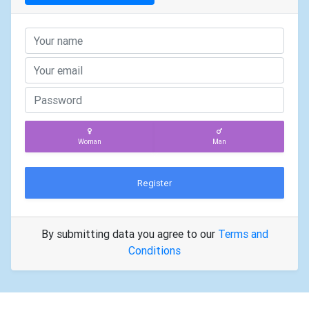
Woman
Man
Register
By submitting data you agree to our
Terms and
Conditions