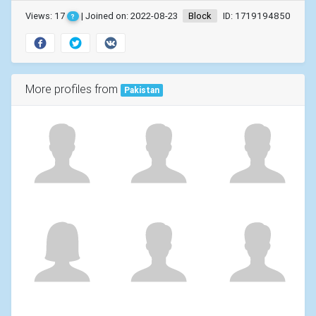
Views: 17
| Joined on: 2022-08-23
Block
ID: 1719194850
?
More profiles from
Pakistan