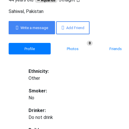
♒ Aquarius
Sahiwal, Pakistan
Write a message
Add Friend
0
Profile
Photos
Friends
Ethnicity:
Other
Smoker:
No
Drinker:
Do not drink