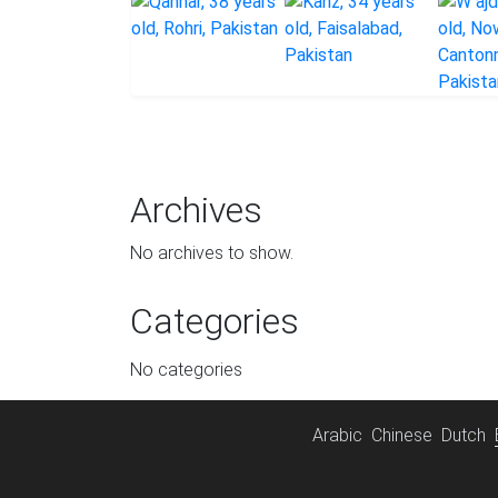
Archives
No archives to show.
Categories
No categories
Arabic
Chinese
Dutch