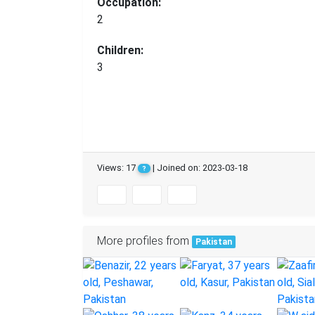
Occupation:
2
Children:
3
Views: 17
| Joined on: 2023-03-18
?
More profiles from
Pakistan