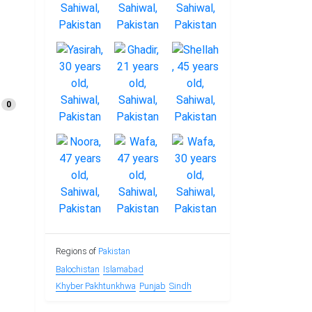
0
Regions of
Pakistan
Balochistan
Islamabad
Khyber Pakhtunkhwa
Punjab
Sindh