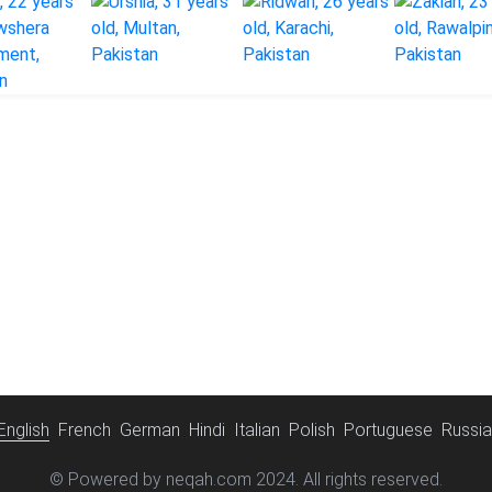
English
French
German
Hindi
Italian
Polish
Portuguese
Russi
© Powered by neqah.com 2024. All rights reserved.