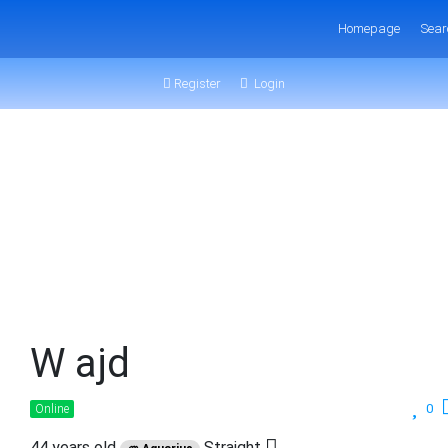
Homepage
Sear
Register
Login
W ajd
0
Online
44 years old
Straight