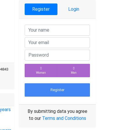
Register
Login
94843
Woman
Man
Register
By submitting data you agree
to our
Terms and Conditions