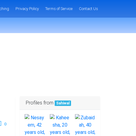
ching
Privacy Policy
Terms of Service
Contact Us
Profiles from
Sahiwal
0