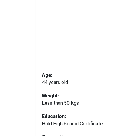
Age:
44 years old
Weight:
Less than 50 Kgs
Education:
Hold High School Certificate