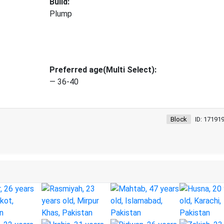
Build:
Plump
Preferred age(Multi Select):
— 36-40
Block
ID: 17191