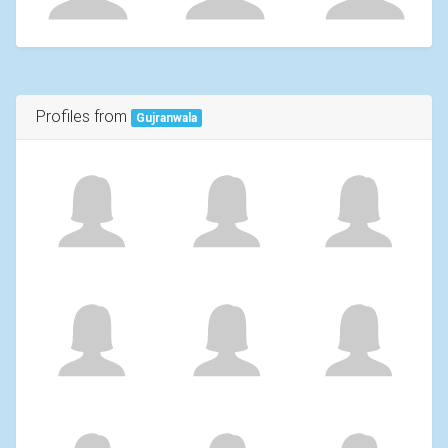
Profiles from
Gujranwala