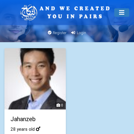
Register
Login
0
Jahanzeb
28 years old