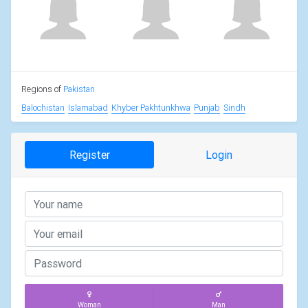
Regions of
Pakistan
Balochistan
Islamabad
Khyber Pakhtunkhwa
Punjab
Sindh
Register
Login
Woman
Man