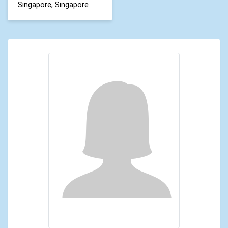
Singapore, Singapore