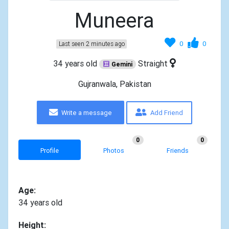
Muneera
0
0
Last seen 2 minutes ago
34 years old
Straight
Gemini
Gujranwala, Pakistan
Write a message
Add Friend
0
0
Profile
Photos
Friends
Age:
34 years old
Height: