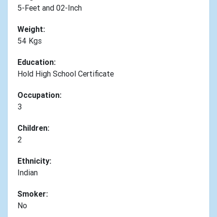
5-Feet and 02-Inch
Weight:
54 Kgs
Education:
Hold High School Certificate
Occupation:
3
Children:
2
Ethnicity:
Indian
Smoker:
No