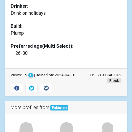
Drinker:
Drink on holidays
Build:
Plump
Preferred age(Multi Select):
— 26-30
Views: 19
| Joined on: 2024-04-18
ID: 1719194810-2
?
Block
More profiles from
Pakistan