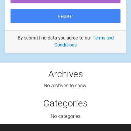
Register
By submitting data you agree to our
Terms and
Conditions
Archives
No archives to show.
Categories
No categories