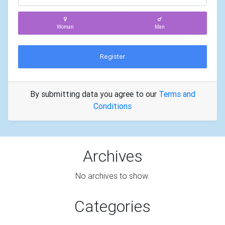
Woman
Man
Register
By submitting data you agree to our
Terms and
Conditions
Archives
No archives to show.
Categories