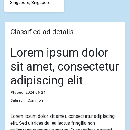
Singapore, Singapore
Classified ad details
Lorem ipsum dolor
sit amet, consectetur
adipiscing elit
Placed:
2024-06-24
Subject :
Common
Lorem ipsum dolor sit amet, consectetur adipiscing
elit. Sed ultrices dui eu lectus fringilla non