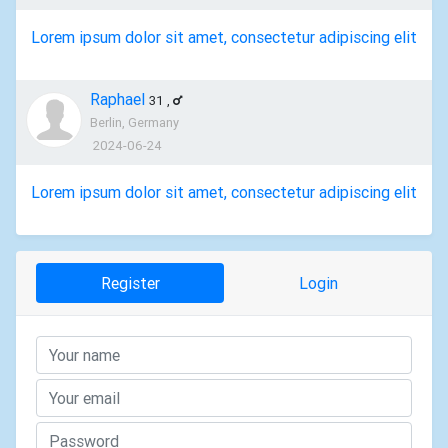
Lorem ipsum dolor sit amet, consectetur adipiscing elit
Raphael
31
,
Berlin, Germany
2024-06-24
Lorem ipsum dolor sit amet, consectetur adipiscing elit
Register
Login