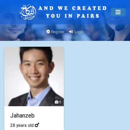
Register
Login
0
Jahanzeb
28 years old