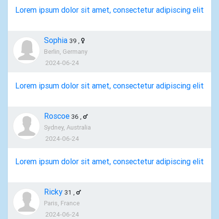
Lorem ipsum dolor sit amet, consectetur adipiscing elit
Sophia
39
,
Berlin, Germany
2024-06-24
Lorem ipsum dolor sit amet, consectetur adipiscing elit
Roscoe
36
,
Sydney, Australia
2024-06-24
Lorem ipsum dolor sit amet, consectetur adipiscing elit
Ricky
31
,
Paris, France
2024-06-24