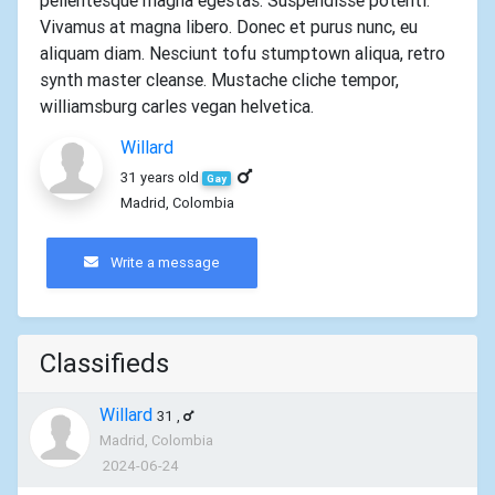
pellentesque magna egestas. Suspendisse potenti.
Vivamus at magna libero. Donec et purus nunc, eu
aliquam diam. Nesciunt tofu stumptown aliqua, retro
synth master cleanse. Mustache cliche tempor,
williamsburg carles vegan helvetica.
Willard
31 years old
Gay
Madrid, Colombia
Write a message
Classifieds
Willard
31
,
Madrid, Colombia
2024-06-24