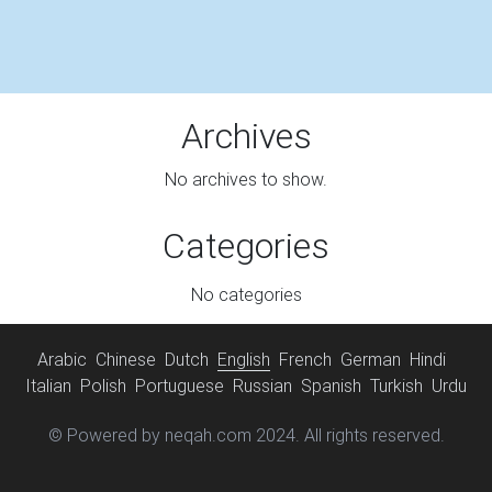
Archives
No archives to show.
Categories
No categories
Arabic
Chinese
Dutch
English
French
German
Hindi
Italian
Polish
Portuguese
Russian
Spanish
Turkish
Urdu
© Powered by neqah.com 2024. All rights reserved.