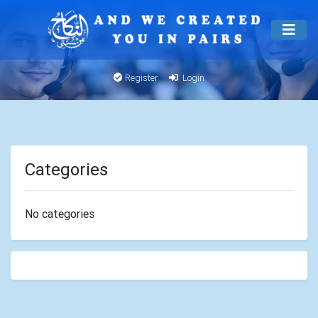
Register
Login
Categories
No categories