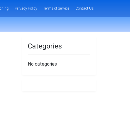
ching
Privacy Policy
Terms of Service
Contact Us
Categories
No categories