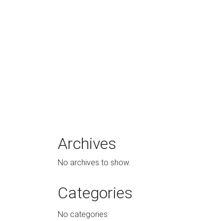
Archives
No archives to show.
Categories
No categories