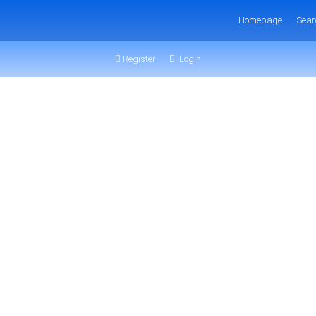
Homepage
Sear
Register
Login