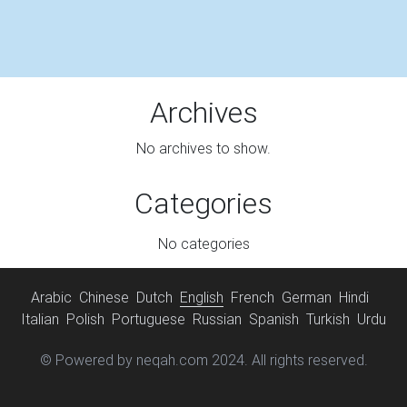
Archives
No archives to show.
Categories
No categories
Arabic
Chinese
Dutch
English
French
German
Hindi
Italian
Polish
Portuguese
Russian
Spanish
Turkish
Urdu
© Powered by neqah.com 2024. All rights reserved.