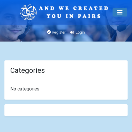
Register
Login
Categories
No categories