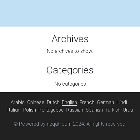
Archives
No archives to show.
Categories
No categories
Arabic
Chinese
Dutch
English
French
German
Hindi
Italian
Polish
Portuguese
Russian
Spanish
Turkish
Urdu
© Powered by neqah.com 2024. All rights reserved.