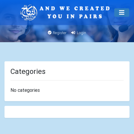
Register
Login
Categories
No categories