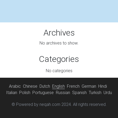
Archives
No archives to show.
Categories
No categories
Arabic
Chinese
Dutch
English
French
German
Hindi
Italian
Polish
Portuguese
Russian
Spanish
Turkish
Urdu
© Powered by neqah.com 2024. All rights reserved.