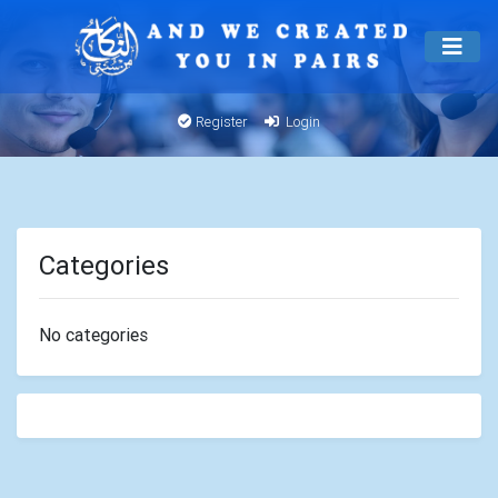
Register
Login
Categories
No categories