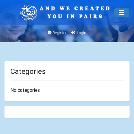
Register
Login
Categories
No categories