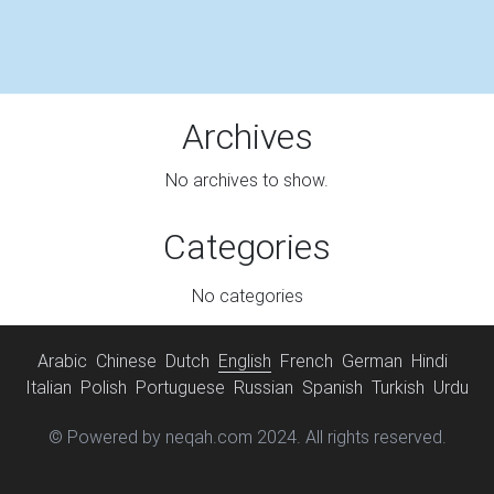
Archives
No archives to show.
Categories
No categories
Arabic
Chinese
Dutch
English
French
German
Hindi
Italian
Polish
Portuguese
Russian
Spanish
Turkish
Urdu
© Powered by neqah.com 2024. All rights reserved.