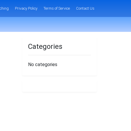
ching
Privacy Policy
Terms of Service
Contact Us
Categories
No categories