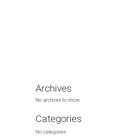
Archives
No archives to show.
Categories
No categories