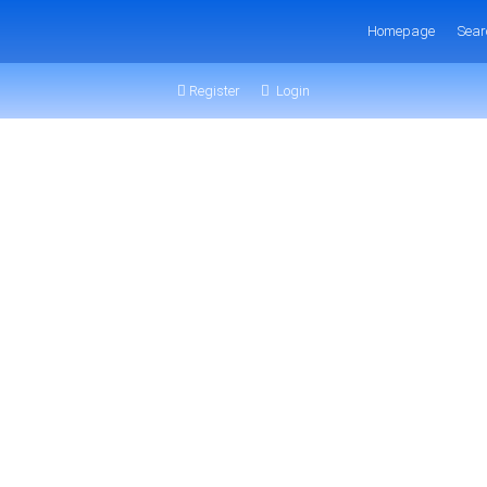
Homepage
Sear
Register
Login