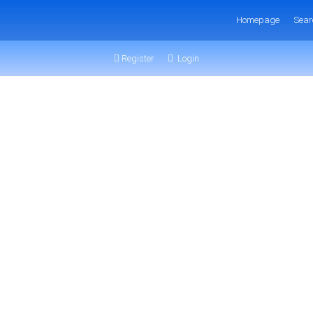
Homepage
Sear
Register
Login