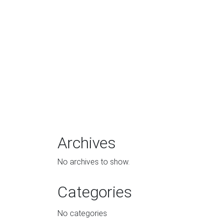
Archives
No archives to show.
Categories
No categories