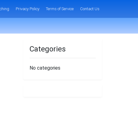
ching
Privacy Policy
Terms of Service
Contact Us
Categories
No categories