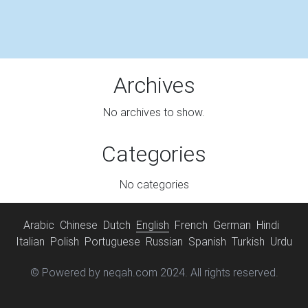
Archives
No archives to show.
Categories
No categories
Arabic
Chinese
Dutch
English
French
German
Hindi
Italian
Polish
Portuguese
Russian
Spanish
Turkish
Urdu
© Powered by neqah.com 2024. All rights reserved.