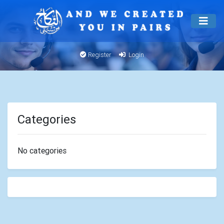
Register
Login
Categories
No categories