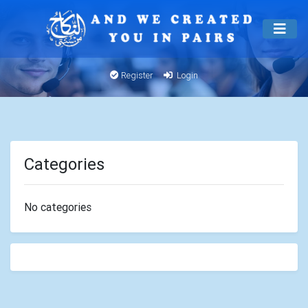
Register
Login
Categories
No categories