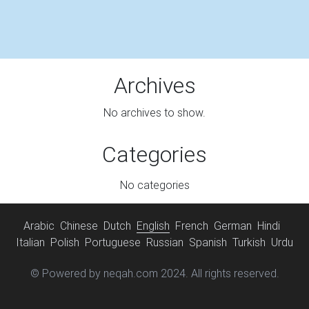
Archives
No archives to show.
Categories
No categories
Arabic
Chinese
Dutch
English
French
German
Hindi
Italian
Polish
Portuguese
Russian
Spanish
Turkish
Urdu
© Powered by neqah.com 2024. All rights reserved.